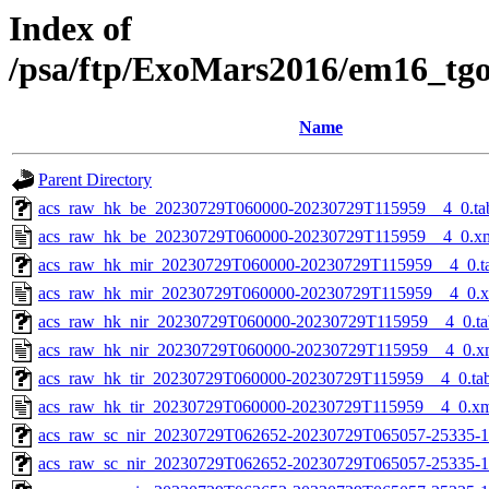
Index of
/psa/ftp/ExoMars2016/em16_tg
Name
Parent Directory
acs_raw_hk_be_20230729T060000-20230729T115959__4_0.ta
acs_raw_hk_be_20230729T060000-20230729T115959__4_0.x
acs_raw_hk_mir_20230729T060000-20230729T115959__4_0.t
acs_raw_hk_mir_20230729T060000-20230729T115959__4_0.
acs_raw_hk_nir_20230729T060000-20230729T115959__4_0.ta
acs_raw_hk_nir_20230729T060000-20230729T115959__4_0.x
acs_raw_hk_tir_20230729T060000-20230729T115959__4_0.ta
acs_raw_hk_tir_20230729T060000-20230729T115959__4_0.x
acs_raw_sc_nir_20230729T062652-20230729T065057-25335-1
acs_raw_sc_nir_20230729T062652-20230729T065057-25335-1