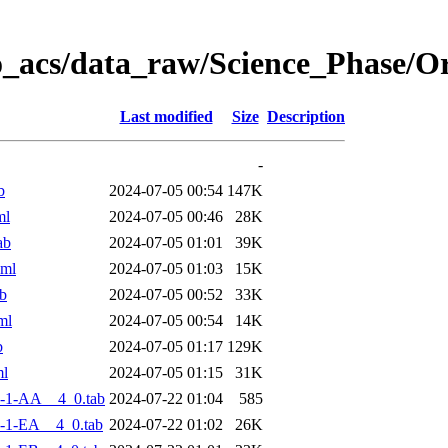
o_acs/data_raw/Science_Phase/
Last modified
Size
Description
-
b
2024-07-05 00:54
147K
ml
2024-07-05 00:46
28K
ab
2024-07-05 01:01
39K
xml
2024-07-05 01:03
15K
b
2024-07-05 00:52
33K
ml
2024-07-05 00:54
14K
b
2024-07-05 01:17
129K
ml
2024-07-05 01:15
31K
-1-AA__4_0.tab
2024-07-22 01:04
585
-1-EA__4_0.tab
2024-07-22 01:02
26K