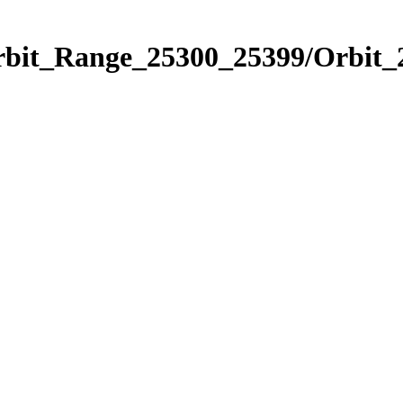
Orbit_Range_25300_25399/Orbit_