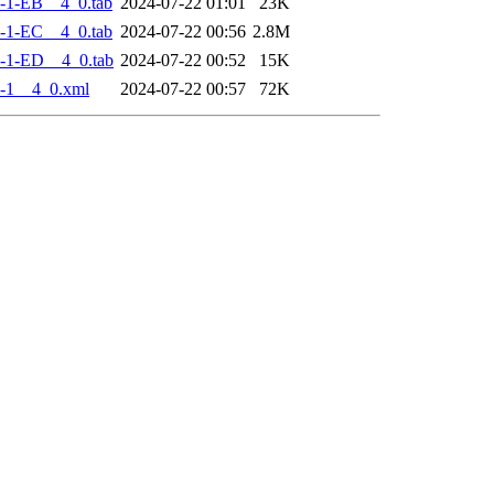
-1-EB__4_0.tab
2024-07-22 01:01
23K
-1-EC__4_0.tab
2024-07-22 00:56
2.8M
-1-ED__4_0.tab
2024-07-22 00:52
15K
-1__4_0.xml
2024-07-22 00:57
72K