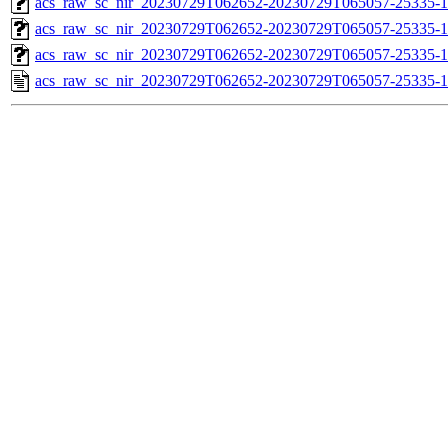
acs_raw_sc_nir_20230729T062652-20230729T065057-25335-1
acs_raw_sc_nir_20230729T062652-20230729T065057-25335-1
acs_raw_sc_nir_20230729T062652-20230729T065057-25335-1
acs_raw_sc_nir_20230729T062652-20230729T065057-25335-1