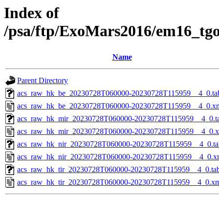
Index of
/psa/ftp/ExoMars2016/em16_tg
Name
Parent Directory
acs_raw_hk_be_20230728T060000-20230728T115959__4_0.ta
acs_raw_hk_be_20230728T060000-20230728T115959__4_0.x
acs_raw_hk_mir_20230728T060000-20230728T115959__4_0.t
acs_raw_hk_mir_20230728T060000-20230728T115959__4_0.
acs_raw_hk_nir_20230728T060000-20230728T115959__4_0.ta
acs_raw_hk_nir_20230728T060000-20230728T115959__4_0.x
acs_raw_hk_tir_20230728T060000-20230728T115959__4_0.ta
acs_raw_hk_tir_20230728T060000-20230728T115959__4_0.x