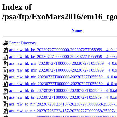
Index of
/psa/ftp/ExoMars2016/em16_tg
Name
Parent Directory
acs_raw_hk_be_20230727T000000-20230727T055959__4_0.ta
acs_raw_hk_be_20230727T000000-20230727T055959__4_0.x
acs_raw_hk_mir_20230727T000000-20230727T055959__4_0.t
acs_raw_hk_mir_20230727T000000-20230727T055959__4_0.
acs_raw_hk_nir_20230727T000000-20230727T055959__4_0.t
acs_raw_hk_nir_20230727T000000-20230727T055959__4_0.x
acs_raw_hk_tir_20230727T000000-20230727T055959__4_0.ta
acs_raw_hk_tir_20230727T000000-20230727T055959__4_0.x
acs_raw_sc_nir_20230726T234157-20230727T000958-25307-1
acs_raw_sc_nir_20230726T234157-20230727T000958-25307-1