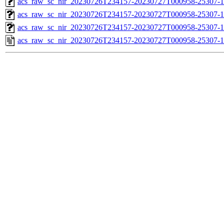
acs_raw_sc_nir_20230726T234157-20230727T000958-25307-1
acs_raw_sc_nir_20230726T234157-20230727T000958-25307-1
acs_raw_sc_nir_20230726T234157-20230727T000958-25307-1
acs_raw_sc_nir_20230726T234157-20230727T000958-25307-1