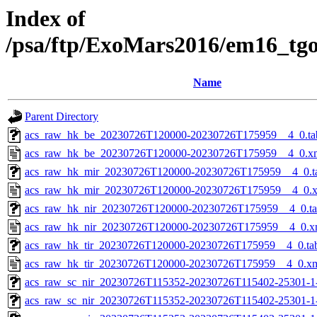
Index of
/psa/ftp/ExoMars2016/em16_tg
Name
Parent Directory
acs_raw_hk_be_20230726T120000-20230726T175959__4_0.ta
acs_raw_hk_be_20230726T120000-20230726T175959__4_0.x
acs_raw_hk_mir_20230726T120000-20230726T175959__4_0.t
acs_raw_hk_mir_20230726T120000-20230726T175959__4_0.
acs_raw_hk_nir_20230726T120000-20230726T175959__4_0.t
acs_raw_hk_nir_20230726T120000-20230726T175959__4_0.x
acs_raw_hk_tir_20230726T120000-20230726T175959__4_0.ta
acs_raw_hk_tir_20230726T120000-20230726T175959__4_0.x
acs_raw_sc_nir_20230726T115352-20230726T115402-25301-1
acs_raw_sc_nir_20230726T115352-20230726T115402-25301-1