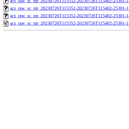
acs_raw_sc_nir_20230726T115352-20230726T115402-25301-1
acs_raw_sc_nir_20230726T115352-20230726T115402-25301-1
acs_raw_sc_nir_20230726T115352-20230726T115402-25301-1
acs_raw_sc_nir_20230726T115352-20230726T115402-25301-1