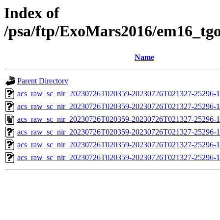
Index of
/psa/ftp/ExoMars2016/em16_tg
Name
Parent Directory
acs_raw_sc_nir_20230726T020359-20230726T021327-25296-1
acs_raw_sc_nir_20230726T020359-20230726T021327-25296-1
acs_raw_sc_nir_20230726T020359-20230726T021327-25296-1
acs_raw_sc_nir_20230726T020359-20230726T021327-25296-1
acs_raw_sc_nir_20230726T020359-20230726T021327-25296-1
acs_raw_sc_nir_20230726T020359-20230726T021327-25296-1