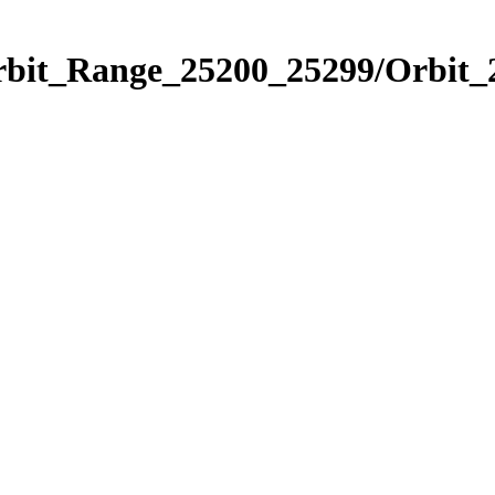
Orbit_Range_25200_25299/Orbit_