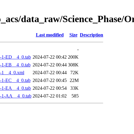
o_acs/data_raw/Science_Phase/
Last modified
Size
Description
-
-1-ED__4_0.tab
2024-07-22 00:42
200K
-1-EB__4_0.tab
2024-07-22 00:44
308K
-1__4_0.xml
2024-07-22 00:44
72K
-1-EC__4_0.tab
2024-07-22 00:45
22M
-1-EA__4_0.tab
2024-07-22 00:54
33K
-1-AA__4_0.tab
2024-07-22 01:02
585