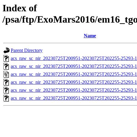
Index of
/psa/ftp/ExoMars2016/em16_tg
Name
Parent Directory
acs_raw_sc_nir_20230725T200951-20230725T202255-25293-1
acs_raw_sc_nir_20230725T200951-20230725T202255-25293-1
acs_raw_sc_nir_20230725T200951-20230725T202255-25293-1
acs_raw_sc_nir_20230725T200951-20230725T202255-25293-1
acs_raw_sc_nir_20230725T200951-20230725T202255-25293-1
acs_raw_sc_nir_20230725T200951-20230725T202255-25293-1