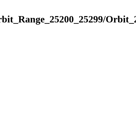
Orbit_Range_25200_25299/Orbit_