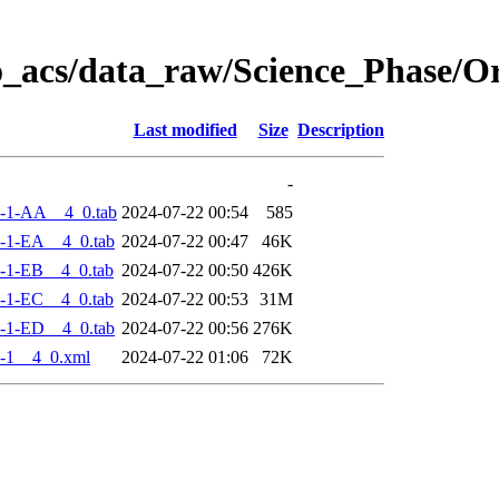
o_acs/data_raw/Science_Phase/
Last modified
Size
Description
-
-1-AA__4_0.tab
2024-07-22 00:54
585
-1-EA__4_0.tab
2024-07-22 00:47
46K
-1-EB__4_0.tab
2024-07-22 00:50
426K
-1-EC__4_0.tab
2024-07-22 00:53
31M
-1-ED__4_0.tab
2024-07-22 00:56
276K
-1__4_0.xml
2024-07-22 01:06
72K