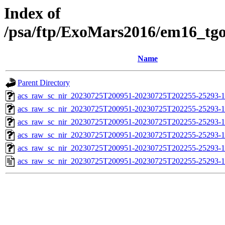
Index of
/psa/ftp/ExoMars2016/em16_tg
Name
Parent Directory
acs_raw_sc_nir_20230725T200951-20230725T202255-25293-1
acs_raw_sc_nir_20230725T200951-20230725T202255-25293-1
acs_raw_sc_nir_20230725T200951-20230725T202255-25293-1
acs_raw_sc_nir_20230725T200951-20230725T202255-25293-1
acs_raw_sc_nir_20230725T200951-20230725T202255-25293-1
acs_raw_sc_nir_20230725T200951-20230725T202255-25293-1