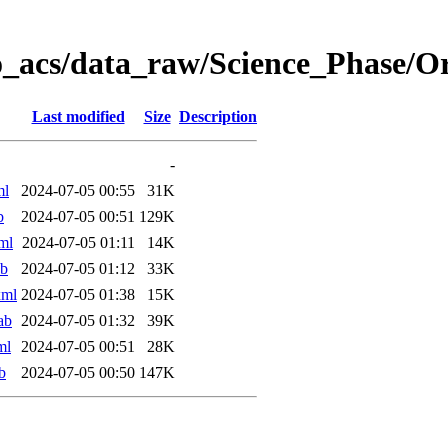
o_acs/data_raw/Science_Phase/
Last modified
Size
Description
-
ml
2024-07-05 00:55
31K
b
2024-07-05 00:51
129K
ml
2024-07-05 01:11
14K
ab
2024-07-05 01:12
33K
xml
2024-07-05 01:38
15K
ab
2024-07-05 01:32
39K
ml
2024-07-05 00:51
28K
b
2024-07-05 00:50
147K