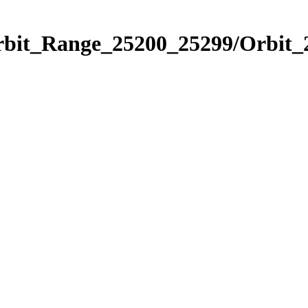
Orbit_Range_25200_25299/Orbit_