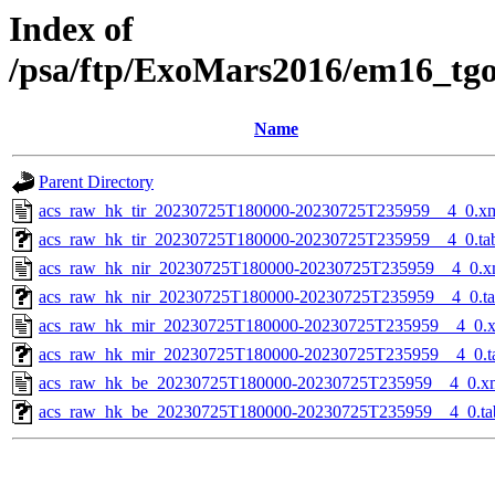
Index of
/psa/ftp/ExoMars2016/em16_tg
Name
Parent Directory
acs_raw_hk_tir_20230725T180000-20230725T235959__4_0.x
acs_raw_hk_tir_20230725T180000-20230725T235959__4_0.ta
acs_raw_hk_nir_20230725T180000-20230725T235959__4_0.x
acs_raw_hk_nir_20230725T180000-20230725T235959__4_0.t
acs_raw_hk_mir_20230725T180000-20230725T235959__4_0.
acs_raw_hk_mir_20230725T180000-20230725T235959__4_0.t
acs_raw_hk_be_20230725T180000-20230725T235959__4_0.x
acs_raw_hk_be_20230725T180000-20230725T235959__4_0.ta