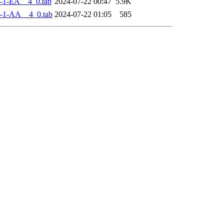
-1-EA__4_0.tab
2024-07-22 00:47
5.9K
-1-AA__4_0.tab
2024-07-22 01:05
585