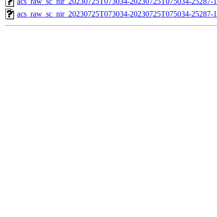
acs_raw_sc_nir_20230725T073034-20230725T075034-25287-1
acs_raw_sc_nir_20230725T073034-20230725T075034-25287-1