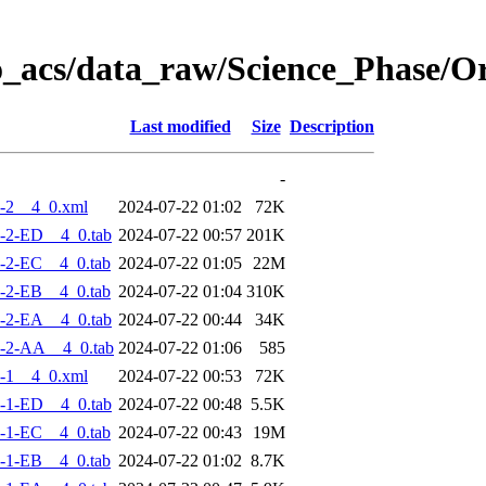
o_acs/data_raw/Science_Phase/
Last modified
Size
Description
-
-2__4_0.xml
2024-07-22 01:02
72K
-2-ED__4_0.tab
2024-07-22 00:57
201K
-2-EC__4_0.tab
2024-07-22 01:05
22M
-2-EB__4_0.tab
2024-07-22 01:04
310K
-2-EA__4_0.tab
2024-07-22 00:44
34K
-2-AA__4_0.tab
2024-07-22 01:06
585
-1__4_0.xml
2024-07-22 00:53
72K
-1-ED__4_0.tab
2024-07-22 00:48
5.5K
-1-EC__4_0.tab
2024-07-22 00:43
19M
-1-EB__4_0.tab
2024-07-22 01:02
8.7K