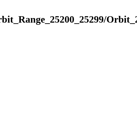
Orbit_Range_25200_25299/Orbit_