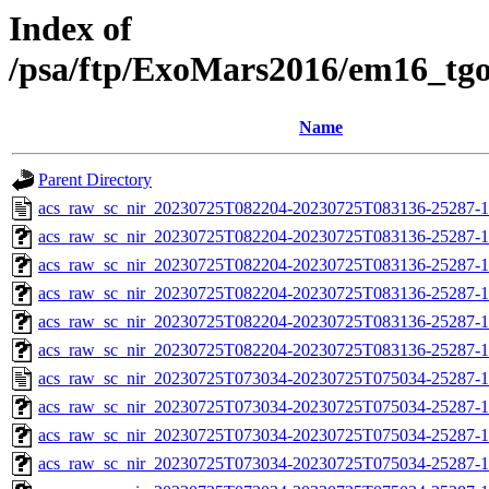
Index of
/psa/ftp/ExoMars2016/em16_tg
Name
Parent Directory
acs_raw_sc_nir_20230725T082204-20230725T083136-25287-1
acs_raw_sc_nir_20230725T082204-20230725T083136-25287-1
acs_raw_sc_nir_20230725T082204-20230725T083136-25287-1
acs_raw_sc_nir_20230725T082204-20230725T083136-25287-1
acs_raw_sc_nir_20230725T082204-20230725T083136-25287-1
acs_raw_sc_nir_20230725T082204-20230725T083136-25287-1
acs_raw_sc_nir_20230725T073034-20230725T075034-25287-1
acs_raw_sc_nir_20230725T073034-20230725T075034-25287-1
acs_raw_sc_nir_20230725T073034-20230725T075034-25287-1
acs_raw_sc_nir_20230725T073034-20230725T075034-25287-1