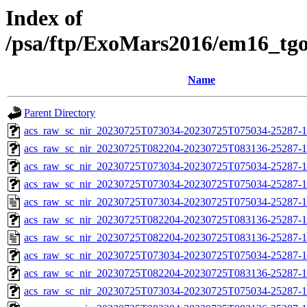
Index of
/psa/ftp/ExoMars2016/em16_tg
Name
Parent Directory
acs_raw_sc_nir_20230725T073034-20230725T075034-25287-1
acs_raw_sc_nir_20230725T082204-20230725T083136-25287-1
acs_raw_sc_nir_20230725T073034-20230725T075034-25287-1
acs_raw_sc_nir_20230725T073034-20230725T075034-25287-1
acs_raw_sc_nir_20230725T073034-20230725T075034-25287-1
acs_raw_sc_nir_20230725T082204-20230725T083136-25287-1
acs_raw_sc_nir_20230725T082204-20230725T083136-25287-1
acs_raw_sc_nir_20230725T073034-20230725T075034-25287-1
acs_raw_sc_nir_20230725T082204-20230725T083136-25287-1
acs_raw_sc_nir_20230725T073034-20230725T075034-25287-1