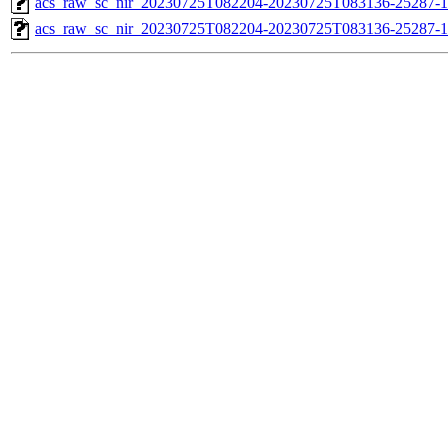
acs_raw_sc_nir_20230725T082204-20230725T083136-25287-1
acs_raw_sc_nir_20230725T082204-20230725T083136-25287-1