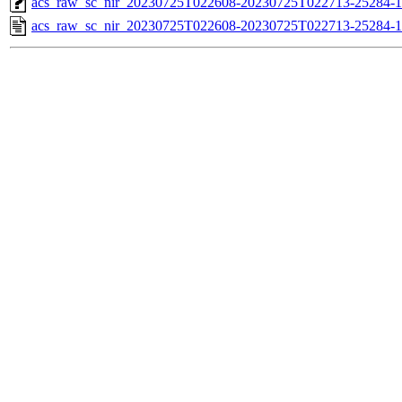
acs_raw_sc_nir_20230725T022608-20230725T022713-25284-1
acs_raw_sc_nir_20230725T022608-20230725T022713-25284-1