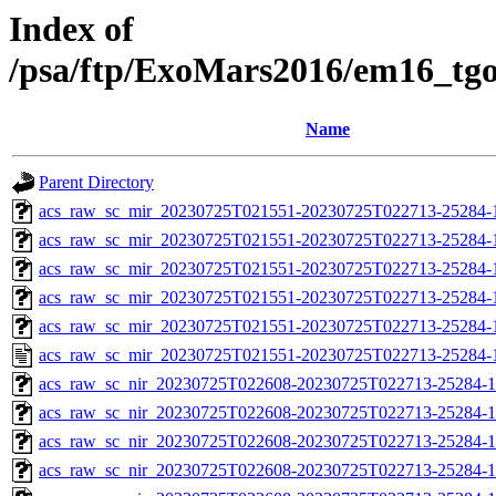
Index of
/psa/ftp/ExoMars2016/em16_tg
Name
Parent Directory
acs_raw_sc_mir_20230725T021551-20230725T022713-25284-
acs_raw_sc_mir_20230725T021551-20230725T022713-25284-1
acs_raw_sc_mir_20230725T021551-20230725T022713-25284-1
acs_raw_sc_mir_20230725T021551-20230725T022713-25284-1
acs_raw_sc_mir_20230725T021551-20230725T022713-25284-1
acs_raw_sc_mir_20230725T021551-20230725T022713-25284-
acs_raw_sc_nir_20230725T022608-20230725T022713-25284-1
acs_raw_sc_nir_20230725T022608-20230725T022713-25284-1
acs_raw_sc_nir_20230725T022608-20230725T022713-25284-1
acs_raw_sc_nir_20230725T022608-20230725T022713-25284-1