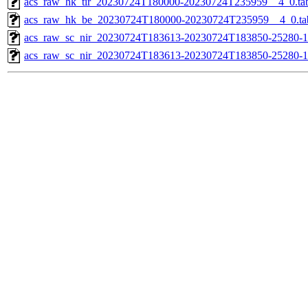
acs_raw_hk_tir_20230724T180000-20230724T235959__4_0.ta
acs_raw_hk_be_20230724T180000-20230724T235959__4_0.ta
acs_raw_sc_nir_20230724T183613-20230724T183850-25280-1
acs_raw_sc_nir_20230724T183613-20230724T183850-25280-1