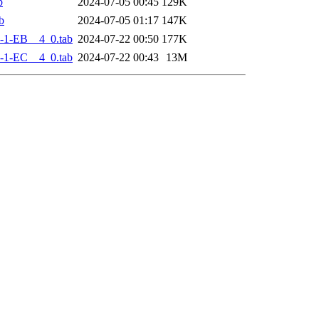
b
2024-07-05 00:45
129K
b
2024-07-05 01:17
147K
-1-EB__4_0.tab
2024-07-22 00:50
177K
-1-EC__4_0.tab
2024-07-22 00:43
13M