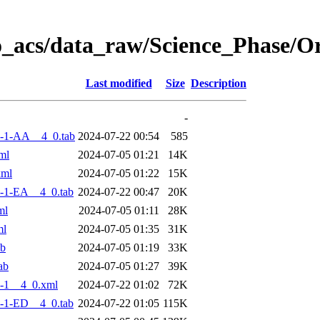
o_acs/data_raw/Science_Phase/
Last modified
Size
Description
-
-1-AA__4_0.tab
2024-07-22 00:54
585
ml
2024-07-05 01:21
14K
xml
2024-07-05 01:22
15K
-1-EA__4_0.tab
2024-07-22 00:47
20K
ml
2024-07-05 01:11
28K
ml
2024-07-05 01:35
31K
ab
2024-07-05 01:19
33K
ab
2024-07-05 01:27
39K
-1__4_0.xml
2024-07-22 01:02
72K
-1-ED__4_0.tab
2024-07-22 01:05
115K