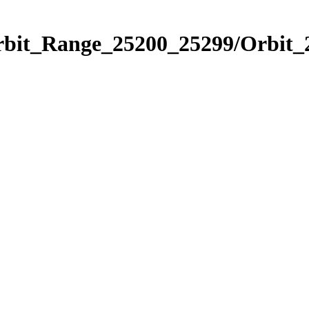
Orbit_Range_25200_25299/Orbit_