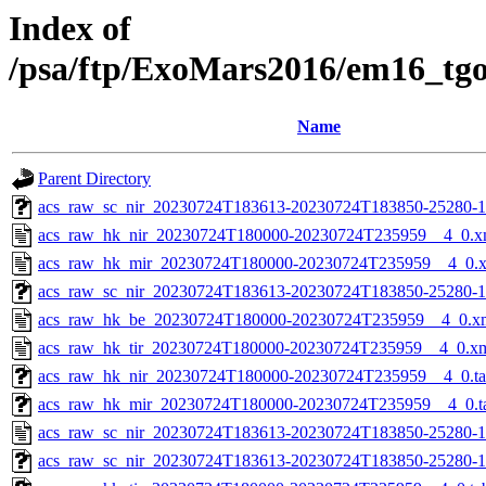
Index of
/psa/ftp/ExoMars2016/em16_tg
Name
Parent Directory
acs_raw_sc_nir_20230724T183613-20230724T183850-25280-1
acs_raw_hk_nir_20230724T180000-20230724T235959__4_0.x
acs_raw_hk_mir_20230724T180000-20230724T235959__4_0.
acs_raw_sc_nir_20230724T183613-20230724T183850-25280-1
acs_raw_hk_be_20230724T180000-20230724T235959__4_0.x
acs_raw_hk_tir_20230724T180000-20230724T235959__4_0.x
acs_raw_hk_nir_20230724T180000-20230724T235959__4_0.t
acs_raw_hk_mir_20230724T180000-20230724T235959__4_0.t
acs_raw_sc_nir_20230724T183613-20230724T183850-25280-1
acs_raw_sc_nir_20230724T183613-20230724T183850-25280-1