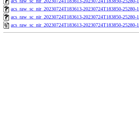
acs_raw_sc_nir_20230724T183613-20230724T183850-25280-1
acs_raw_sc_nir_20230724T183613-20230724T183850-25280-1
acs_raw_sc_nir_20230724T183613-20230724T183850-25280-1
acs_raw_sc_nir_20230724T183613-20230724T183850-25280-1