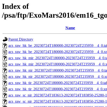
Index of
/psa/ftp/ExoMars2016/em16_tg
Name
Parent Directory
acs_raw_hk_be_20230724T180000-20230724T235959__4_0.ta
acs_raw_hk_be_20230724T180000-20230724T235959__4_0.x
acs_raw_hk_mir_20230724T180000-20230724T235959__4_0.t
acs_raw_hk_mir_20230724T180000-20230724T235959__4_0.
acs_raw_hk_nir_20230724T180000-20230724T235959__4_0.t
acs_raw_hk_nir_20230724T180000-20230724T235959__4_0.x
acs_raw_hk_tir_20230724T180000-20230724T235959__4_0.ta
acs_raw_hk_tir_20230724T180000-20230724T235959__4_0.x
acs_raw_sc_nir_20230724T183613-20230724T183850-25280-1
acs_raw_sc_nir_20230724T183613-20230724T183850-25280-1