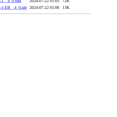
-1__4_0.xml
2024-07-22 01:05
72K
-1-EB__4_0.tab
2024-07-22 01:06
13K