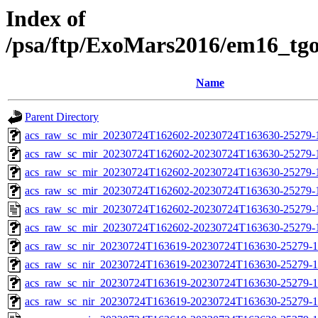
Index of
/psa/ftp/ExoMars2016/em16_tg
Name
Parent Directory
acs_raw_sc_mir_20230724T162602-20230724T163630-25279-1
acs_raw_sc_mir_20230724T162602-20230724T163630-25279-1
acs_raw_sc_mir_20230724T162602-20230724T163630-25279-1
acs_raw_sc_mir_20230724T162602-20230724T163630-25279-
acs_raw_sc_mir_20230724T162602-20230724T163630-25279-
acs_raw_sc_mir_20230724T162602-20230724T163630-25279-1
acs_raw_sc_nir_20230724T163619-20230724T163630-25279-1
acs_raw_sc_nir_20230724T163619-20230724T163630-25279-1
acs_raw_sc_nir_20230724T163619-20230724T163630-25279-1
acs_raw_sc_nir_20230724T163619-20230724T163630-25279-1