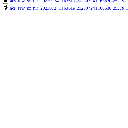
acs_raw_sc_nir_20230724T163619-20230724T163630-25279-1
acs_raw_sc_nir_20230724T163619-20230724T163630-25279-1