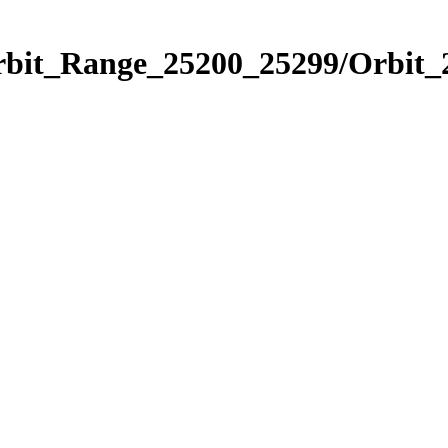
Orbit_Range_25200_25299/Orbit_