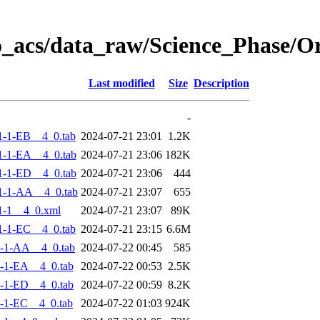
o_acs/data_raw/Science_Phase/
Last modified
Size
Description
-
-1-EB__4_0.tab
2024-07-21 23:01
1.2K
-1-EA__4_0.tab
2024-07-21 23:06
182K
-1-ED__4_0.tab
2024-07-21 23:06
444
1-1-AA__4_0.tab
2024-07-21 23:07
655
1-1__4_0.xml
2024-07-21 23:07
89K
-1-EC__4_0.tab
2024-07-21 23:15
6.6M
-1-AA__4_0.tab
2024-07-22 00:45
585
-1-EA__4_0.tab
2024-07-22 00:53
2.5K
-1-ED__4_0.tab
2024-07-22 00:59
8.2K
-1-EC__4_0.tab
2024-07-22 01:03
924K