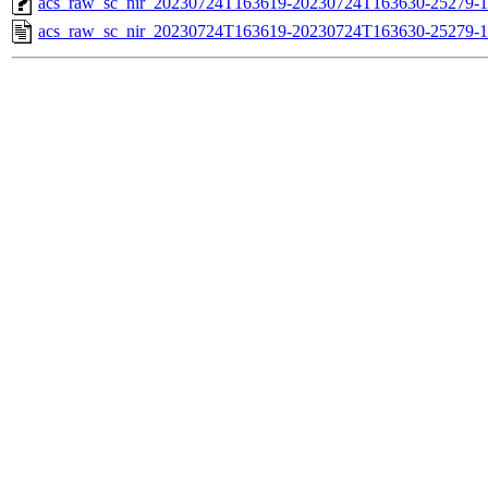
acs_raw_sc_nir_20230724T163619-20230724T163630-25279-1
acs_raw_sc_nir_20230724T163619-20230724T163630-25279-1