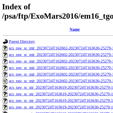
Index of
/psa/ftp/ExoMars2016/em16_tg
Name
Parent Directory
acs_raw_sc_mir_20230724T162602-20230724T163630-25279-
acs_raw_sc_mir_20230724T162602-20230724T163630-25279-1
acs_raw_sc_mir_20230724T162602-20230724T163630-25279-1
acs_raw_sc_mir_20230724T162602-20230724T163630-25279-1
acs_raw_sc_mir_20230724T162602-20230724T163630-25279-1
acs_raw_sc_mir_20230724T162602-20230724T163630-25279-
acs_raw_sc_nir_20230724T163619-20230724T163630-25279-1
acs_raw_sc_nir_20230724T163619-20230724T163630-25279-1
acs_raw_sc_nir_20230724T163619-20230724T163630-25279-1
acs_raw_sc_nir_20230724T163619-20230724T163630-25279-1