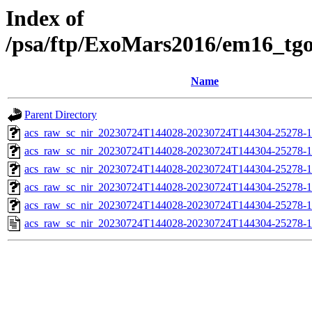
Index of
/psa/ftp/ExoMars2016/em16_tg
Name
Parent Directory
acs_raw_sc_nir_20230724T144028-20230724T144304-25278-1
acs_raw_sc_nir_20230724T144028-20230724T144304-25278-1
acs_raw_sc_nir_20230724T144028-20230724T144304-25278-1
acs_raw_sc_nir_20230724T144028-20230724T144304-25278-1
acs_raw_sc_nir_20230724T144028-20230724T144304-25278-1
acs_raw_sc_nir_20230724T144028-20230724T144304-25278-1