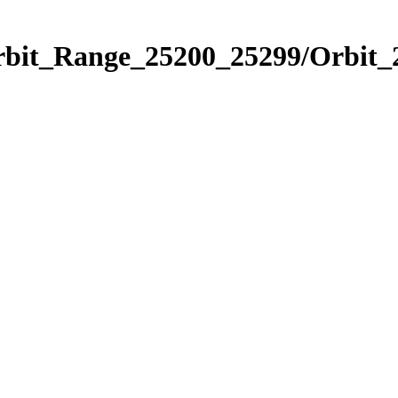
Orbit_Range_25200_25299/Orbit_