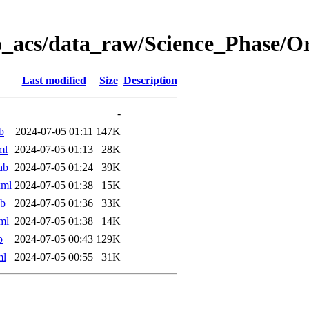
o_acs/data_raw/Science_Phase/
Last modified
Size
Description
-
b
2024-07-05 01:11
147K
ml
2024-07-05 01:13
28K
ab
2024-07-05 01:24
39K
xml
2024-07-05 01:38
15K
ab
2024-07-05 01:36
33K
ml
2024-07-05 01:38
14K
b
2024-07-05 00:43
129K
ml
2024-07-05 00:55
31K