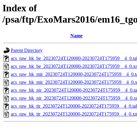
Index of
/psa/ftp/ExoMars2016/em16_tg
Name
Parent Directory
acs_raw_hk_be_20230724T120000-20230724T175959__4_0.ta
acs_raw_hk_be_20230724T120000-20230724T175959__4_0.x
acs_raw_hk_mir_20230724T120000-20230724T175959__4_0.t
acs_raw_hk_mir_20230724T120000-20230724T175959__4_0.
acs_raw_hk_nir_20230724T120000-20230724T175959__4_0.t
acs_raw_hk_nir_20230724T120000-20230724T175959__4_0.x
acs_raw_hk_tir_20230724T120000-20230724T175959__4_0.ta
acs_raw_hk_tir_20230724T120000-20230724T175959__4_0.x