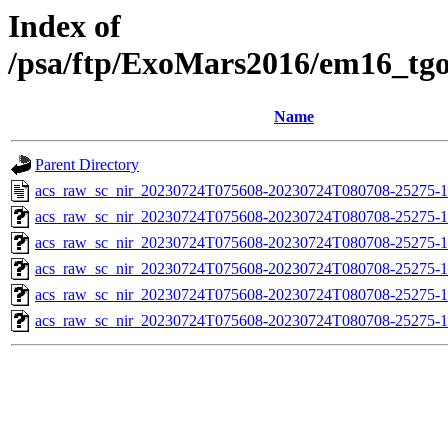
Index of
/psa/ftp/ExoMars2016/em16_tg
Name
Parent Directory
acs_raw_sc_nir_20230724T075608-20230724T080708-25275-1
acs_raw_sc_nir_20230724T075608-20230724T080708-25275-1
acs_raw_sc_nir_20230724T075608-20230724T080708-25275-1
acs_raw_sc_nir_20230724T075608-20230724T080708-25275-1
acs_raw_sc_nir_20230724T075608-20230724T080708-25275-1
acs_raw_sc_nir_20230724T075608-20230724T080708-25275-1