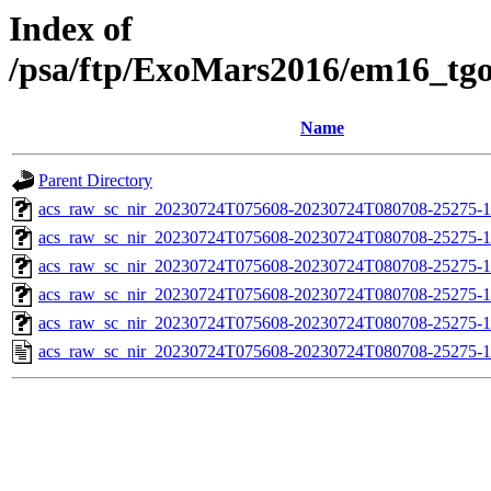
Index of
/psa/ftp/ExoMars2016/em16_tg
Name
Parent Directory
acs_raw_sc_nir_20230724T075608-20230724T080708-25275-1
acs_raw_sc_nir_20230724T075608-20230724T080708-25275-1
acs_raw_sc_nir_20230724T075608-20230724T080708-25275-1
acs_raw_sc_nir_20230724T075608-20230724T080708-25275-1
acs_raw_sc_nir_20230724T075608-20230724T080708-25275-1
acs_raw_sc_nir_20230724T075608-20230724T080708-25275-1