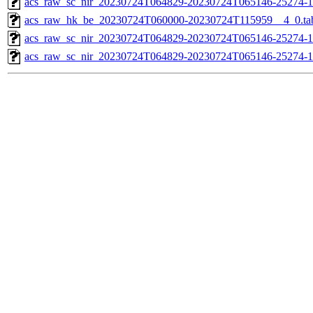
acs_raw_sc_nir_20230724T064829-20230724T065146-25274-1
acs_raw_hk_be_20230724T060000-20230724T115959__4_0.ta
acs_raw_sc_nir_20230724T064829-20230724T065146-25274-1
acs_raw_sc_nir_20230724T064829-20230724T065146-25274-1