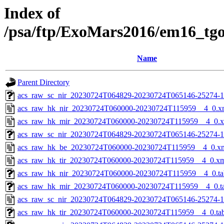
Index of
/psa/ftp/ExoMars2016/em16_tg
Name
Parent Directory
acs_raw_sc_nir_20230724T064829-20230724T065146-25274-1
acs_raw_hk_nir_20230724T060000-20230724T115959__4_0.x
acs_raw_hk_mir_20230724T060000-20230724T115959__4_0.
acs_raw_sc_nir_20230724T064829-20230724T065146-25274-1
acs_raw_hk_be_20230724T060000-20230724T115959__4_0.x
acs_raw_hk_tir_20230724T060000-20230724T115959__4_0.x
acs_raw_hk_nir_20230724T060000-20230724T115959__4_0.ta
acs_raw_hk_mir_20230724T060000-20230724T115959__4_0.t
acs_raw_sc_nir_20230724T064829-20230724T065146-25274-1
acs_raw_hk_tir_20230724T060000-20230724T115959__4_0.ta