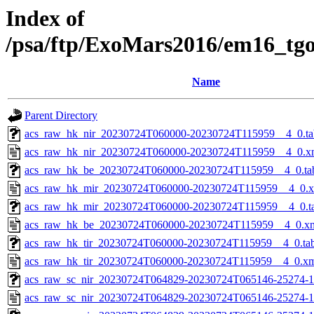
Index of
/psa/ftp/ExoMars2016/em16_tg
Name
Parent Directory
acs_raw_hk_nir_20230724T060000-20230724T115959__4_0.ta
acs_raw_hk_nir_20230724T060000-20230724T115959__4_0.x
acs_raw_hk_be_20230724T060000-20230724T115959__4_0.ta
acs_raw_hk_mir_20230724T060000-20230724T115959__4_0.
acs_raw_hk_mir_20230724T060000-20230724T115959__4_0.t
acs_raw_hk_be_20230724T060000-20230724T115959__4_0.x
acs_raw_hk_tir_20230724T060000-20230724T115959__4_0.ta
acs_raw_hk_tir_20230724T060000-20230724T115959__4_0.x
acs_raw_sc_nir_20230724T064829-20230724T065146-25274-1
acs_raw_sc_nir_20230724T064829-20230724T065146-25274-1