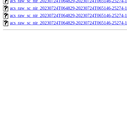
acs_raw_sc_nir_20230724T064829-20230724T065146-25274-1
acs_raw_sc_nir_20230724T064829-20230724T065146-25274-1
acs_raw_sc_nir_20230724T064829-20230724T065146-25274-1
acs_raw_sc_nir_20230724T064829-20230724T065146-25274-1