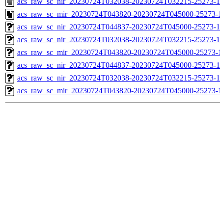
acs_raw_sc_nir_20230724T032038-20230724T032215-25273-1
acs_raw_sc_mir_20230724T043820-20230724T045000-25273-
acs_raw_sc_nir_20230724T044837-20230724T045000-25273-1
acs_raw_sc_nir_20230724T032038-20230724T032215-25273-1
acs_raw_sc_mir_20230724T043820-20230724T045000-25273-1
acs_raw_sc_nir_20230724T044837-20230724T045000-25273-1
acs_raw_sc_nir_20230724T032038-20230724T032215-25273-1
acs_raw_sc_mir_20230724T043820-20230724T045000-25273-1