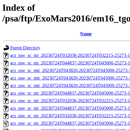
Index of
/psa/ftp/ExoMars2016/em16_tg
Name
Parent Directory
acs_raw_sc_nir_20230724T032038-20230724T032215-25273-1
acs_raw_sc_nir_20230724T044837-20230724T045000-25273-1
acs_raw_sc_mir_20230724T043820-20230724T045000-25273-
acs_raw_sc_mir_20230724T043820-20230724T045000-25273-1
acs_raw_sc_mir_20230724T043820-20230724T045000-25273-1
acs_raw_sc_nir_20230724T044837-20230724T045000-25273-1
acs_raw_sc_nir_20230724T032038-20230724T032215-25273-1
acs_raw_sc_nir_20230724T044837-20230724T045000-25273-1
acs_raw_sc_nir_20230724T032038-20230724T032215-25273-1
acs_raw_sc_nir_20230724T044837-20230724T045000-25273-1