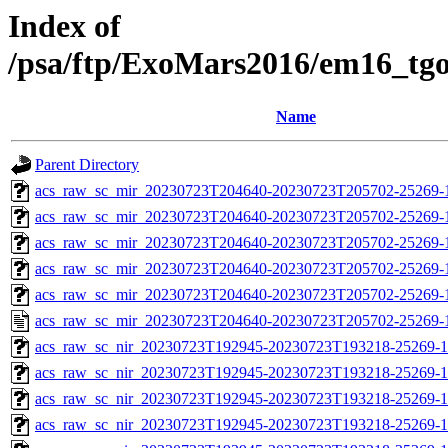
Index of
/psa/ftp/ExoMars2016/em16_tg
Name
Parent Directory
acs_raw_sc_mir_20230723T204640-20230723T205702-25269-
acs_raw_sc_mir_20230723T204640-20230723T205702-25269-1
acs_raw_sc_mir_20230723T204640-20230723T205702-25269-1
acs_raw_sc_mir_20230723T204640-20230723T205702-25269-1
acs_raw_sc_mir_20230723T204640-20230723T205702-25269-1
acs_raw_sc_mir_20230723T204640-20230723T205702-25269-
acs_raw_sc_nir_20230723T192945-20230723T193218-25269-1
acs_raw_sc_nir_20230723T192945-20230723T193218-25269-1
acs_raw_sc_nir_20230723T192945-20230723T193218-25269-1
acs_raw_sc_nir_20230723T192945-20230723T193218-25269-1