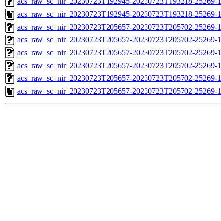
acs_raw_sc_nir_20230723T192945-20230723T193218-25269-1
acs_raw_sc_nir_20230723T192945-20230723T193218-25269-1
acs_raw_sc_nir_20230723T205657-20230723T205702-25269-1
acs_raw_sc_nir_20230723T205657-20230723T205702-25269-1
acs_raw_sc_nir_20230723T205657-20230723T205702-25269-1
acs_raw_sc_nir_20230723T205657-20230723T205702-25269-1
acs_raw_sc_nir_20230723T205657-20230723T205702-25269-1
acs_raw_sc_nir_20230723T205657-20230723T205702-25269-1