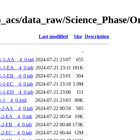
o_acs/data_raw/Science_Phase/
Last modified
Size
Description
-
1-1-AA__4_0.tab
2024-07-21 23:07
655
-1-EA__4_0.tab
2024-07-21 23:11
181K
-1-EB__4_0.tab
2024-07-21 23:01
504
-1-EC__4_0.tab
2024-07-21 23:18
1.9M
-1-ED__4_0.tab
2024-07-21 23:06
111
1-1__4_0.xml
2024-07-21 23:03
89K
-2-AA__4_0.tab
2024-07-22 00:59
585
-2-EA__4_0.tab
2024-07-22 00:54
19K
-2-EB__4_0.tab
2024-07-22 00:48
173K
-2-EC__4_0.tab
2024-07-22 00:44
12M