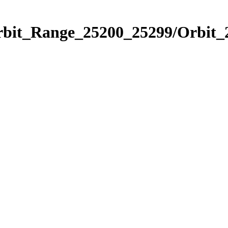
Orbit_Range_25200_25299/Orbit_