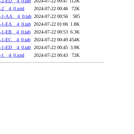
-2-ED__4_0.tab
2024-07-22 00:47
112K
-2__4_0.xml
2024-07-22 00:46
72K
-1-AA__4_0.tab
2024-07-22 00:56
585
-1-EA__4_0.tab
2024-07-22 01:06
1.8K
-1-EB__4_0.tab
2024-07-22 00:53
6.3K
-1-EC__4_0.tab
2024-07-22 00:49
454K
-1-ED__4_0.tab
2024-07-22 00:45
3.9K
-1__4_0.xml
2024-07-22 00:43
72K