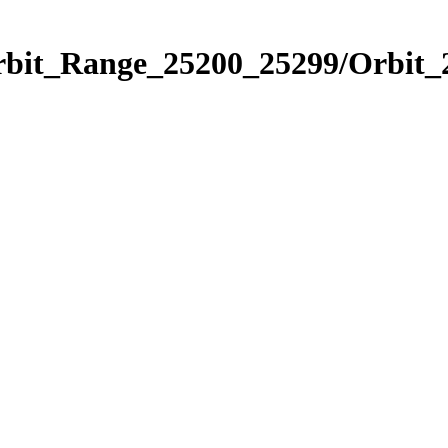
Orbit_Range_25200_25299/Orbit_