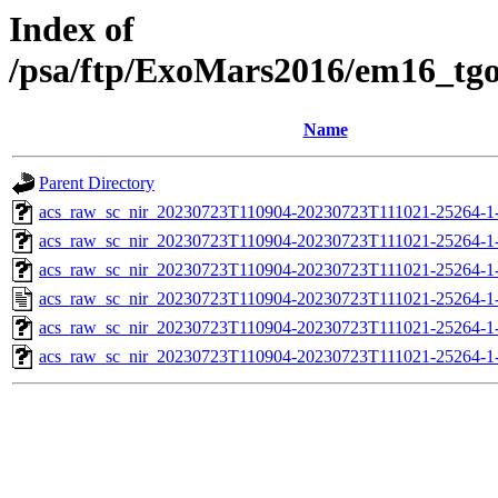
Index of
/psa/ftp/ExoMars2016/em16_tg
Name
Parent Directory
acs_raw_sc_nir_20230723T110904-20230723T111021-25264-1
acs_raw_sc_nir_20230723T110904-20230723T111021-25264-1
acs_raw_sc_nir_20230723T110904-20230723T111021-25264-1
acs_raw_sc_nir_20230723T110904-20230723T111021-25264-1
acs_raw_sc_nir_20230723T110904-20230723T111021-25264-1
acs_raw_sc_nir_20230723T110904-20230723T111021-25264-1