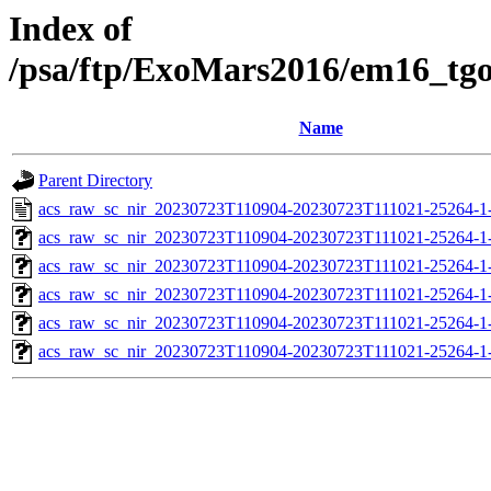
Index of
/psa/ftp/ExoMars2016/em16_tg
Name
Parent Directory
acs_raw_sc_nir_20230723T110904-20230723T111021-25264-1
acs_raw_sc_nir_20230723T110904-20230723T111021-25264-1
acs_raw_sc_nir_20230723T110904-20230723T111021-25264-1
acs_raw_sc_nir_20230723T110904-20230723T111021-25264-1
acs_raw_sc_nir_20230723T110904-20230723T111021-25264-1
acs_raw_sc_nir_20230723T110904-20230723T111021-25264-1