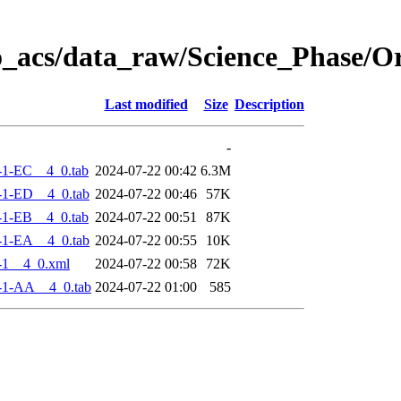
o_acs/data_raw/Science_Phase/
Last modified
Size
Description
-
-1-EC__4_0.tab
2024-07-22 00:42
6.3M
-1-ED__4_0.tab
2024-07-22 00:46
57K
-1-EB__4_0.tab
2024-07-22 00:51
87K
-1-EA__4_0.tab
2024-07-22 00:55
10K
-1__4_0.xml
2024-07-22 00:58
72K
-1-AA__4_0.tab
2024-07-22 01:00
585