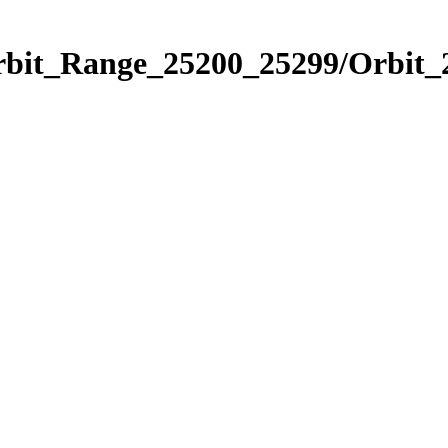
Orbit_Range_25200_25299/Orbit_