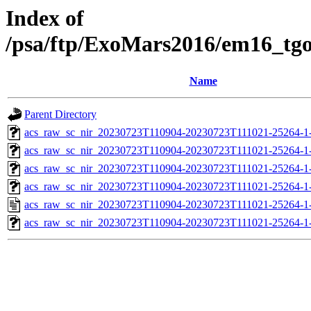
Index of
/psa/ftp/ExoMars2016/em16_tg
Name
Parent Directory
acs_raw_sc_nir_20230723T110904-20230723T111021-25264-1
acs_raw_sc_nir_20230723T110904-20230723T111021-25264-1
acs_raw_sc_nir_20230723T110904-20230723T111021-25264-1
acs_raw_sc_nir_20230723T110904-20230723T111021-25264-1
acs_raw_sc_nir_20230723T110904-20230723T111021-25264-1
acs_raw_sc_nir_20230723T110904-20230723T111021-25264-1