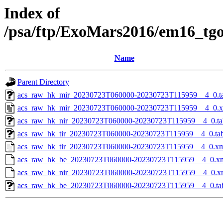
Index of
/psa/ftp/ExoMars2016/em16_tg
Name
Parent Directory
acs_raw_hk_mir_20230723T060000-20230723T115959__4_0.t
acs_raw_hk_mir_20230723T060000-20230723T115959__4_0.
acs_raw_hk_nir_20230723T060000-20230723T115959__4_0.ta
acs_raw_hk_tir_20230723T060000-20230723T115959__4_0.ta
acs_raw_hk_tir_20230723T060000-20230723T115959__4_0.x
acs_raw_hk_be_20230723T060000-20230723T115959__4_0.x
acs_raw_hk_nir_20230723T060000-20230723T115959__4_0.x
acs_raw_hk_be_20230723T060000-20230723T115959__4_0.ta