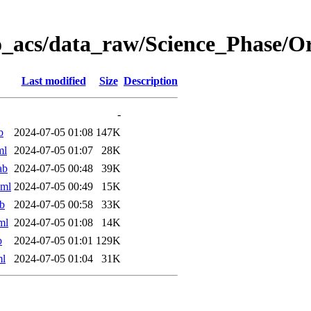
o_acs/data_raw/Science_Phase/
Last modified
Size
Description
-
b
2024-07-05 01:08
147K
ml
2024-07-05 01:07
28K
ab
2024-07-05 00:48
39K
xml
2024-07-05 00:49
15K
b
2024-07-05 00:58
33K
ml
2024-07-05 01:08
14K
b
2024-07-05 01:01
129K
ml
2024-07-05 01:04
31K