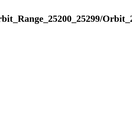
Orbit_Range_25200_25299/Orbit_