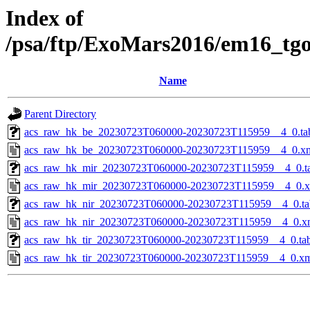
Index of
/psa/ftp/ExoMars2016/em16_tg
Name
Parent Directory
acs_raw_hk_be_20230723T060000-20230723T115959__4_0.ta
acs_raw_hk_be_20230723T060000-20230723T115959__4_0.x
acs_raw_hk_mir_20230723T060000-20230723T115959__4_0.t
acs_raw_hk_mir_20230723T060000-20230723T115959__4_0.
acs_raw_hk_nir_20230723T060000-20230723T115959__4_0.ta
acs_raw_hk_nir_20230723T060000-20230723T115959__4_0.x
acs_raw_hk_tir_20230723T060000-20230723T115959__4_0.ta
acs_raw_hk_tir_20230723T060000-20230723T115959__4_0.x