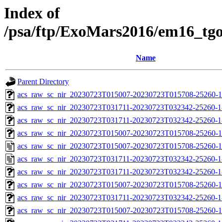
Index of
/psa/ftp/ExoMars2016/em16_tg
Name
Parent Directory
acs_raw_sc_nir_20230723T015007-20230723T015708-25260-1
acs_raw_sc_nir_20230723T031711-20230723T032342-25260-1
acs_raw_sc_nir_20230723T031711-20230723T032342-25260-1
acs_raw_sc_nir_20230723T015007-20230723T015708-25260-1
acs_raw_sc_nir_20230723T015007-20230723T015708-25260-1
acs_raw_sc_nir_20230723T031711-20230723T032342-25260-1
acs_raw_sc_nir_20230723T031711-20230723T032342-25260-1
acs_raw_sc_nir_20230723T015007-20230723T015708-25260-1
acs_raw_sc_nir_20230723T031711-20230723T032342-25260-1
acs_raw_sc_nir_20230723T015007-20230723T015708-25260-1