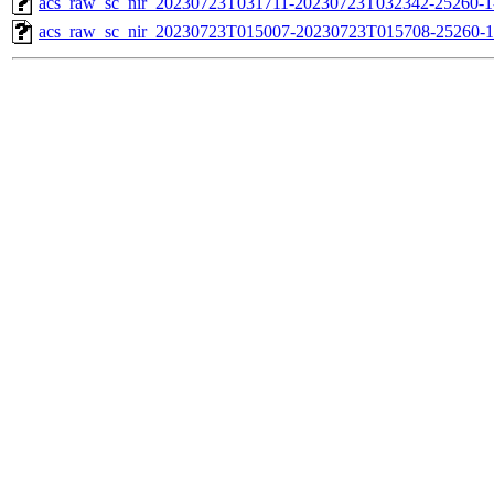
acs_raw_sc_nir_20230723T031711-20230723T032342-25260-1
acs_raw_sc_nir_20230723T015007-20230723T015708-25260-1