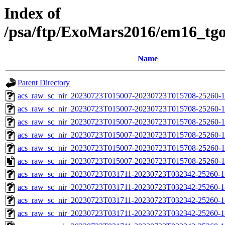
Index of
/psa/ftp/ExoMars2016/em16_tg
Name
Parent Directory
acs_raw_sc_nir_20230723T015007-20230723T015708-25260-1
acs_raw_sc_nir_20230723T015007-20230723T015708-25260-1
acs_raw_sc_nir_20230723T015007-20230723T015708-25260-1
acs_raw_sc_nir_20230723T015007-20230723T015708-25260-1
acs_raw_sc_nir_20230723T015007-20230723T015708-25260-1
acs_raw_sc_nir_20230723T015007-20230723T015708-25260-1
acs_raw_sc_nir_20230723T031711-20230723T032342-25260-1
acs_raw_sc_nir_20230723T031711-20230723T032342-25260-1
acs_raw_sc_nir_20230723T031711-20230723T032342-25260-1
acs_raw_sc_nir_20230723T031711-20230723T032342-25260-1