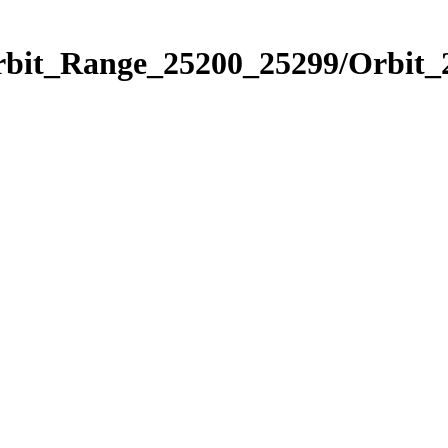
Orbit_Range_25200_25299/Orbit_