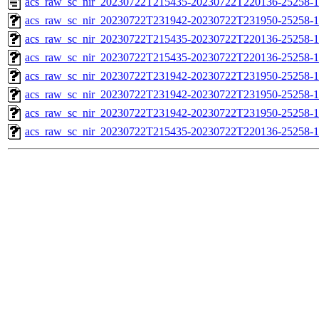
acs_raw_sc_nir_20230722T215435-20230722T220136-25258-1
acs_raw_sc_nir_20230722T231942-20230722T231950-25258-1
acs_raw_sc_nir_20230722T215435-20230722T220136-25258-1
acs_raw_sc_nir_20230722T215435-20230722T220136-25258-1
acs_raw_sc_nir_20230722T231942-20230722T231950-25258-1
acs_raw_sc_nir_20230722T231942-20230722T231950-25258-1
acs_raw_sc_nir_20230722T231942-20230722T231950-25258-1
acs_raw_sc_nir_20230722T215435-20230722T220136-25258-1