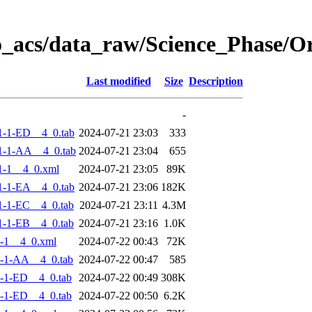
o_acs/data_raw/Science_Phase/
Last modified
Size
Description
-
-1-ED__4_0.tab
2024-07-21 23:03
333
1-1-AA__4_0.tab
2024-07-21 23:04
655
1-1__4_0.xml
2024-07-21 23:05
89K
-1-EA__4_0.tab
2024-07-21 23:06
182K
-1-EC__4_0.tab
2024-07-21 23:11
4.3M
-1-EB__4_0.tab
2024-07-21 23:16
1.0K
-1__4_0.xml
2024-07-22 00:43
72K
-1-AA__4_0.tab
2024-07-22 00:47
585
-1-ED__4_0.tab
2024-07-22 00:49
308K
-1-ED__4_0.tab
2024-07-22 00:50
6.2K