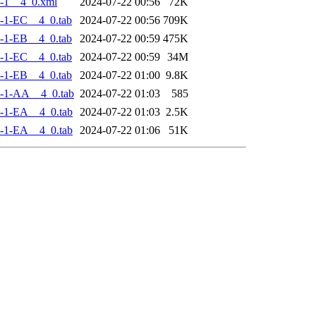
-1__4_0.xml
2024-07-22 00:56
72K
-1-EC__4_0.tab
2024-07-22 00:56
709K
-1-EB__4_0.tab
2024-07-22 00:59
475K
-1-EC__4_0.tab
2024-07-22 00:59
34M
-1-EB__4_0.tab
2024-07-22 01:00
9.8K
-1-AA__4_0.tab
2024-07-22 01:03
585
-1-EA__4_0.tab
2024-07-22 01:03
2.5K
-1-EA__4_0.tab
2024-07-22 01:06
51K