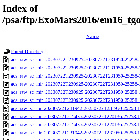
Index of
/psa/ftp/ExoMars2016/em16_tg
Name
Parent Directory
acs_raw_sc_mir_20230722T230925-20230722T231950-25258-1
acs_raw_sc_mir_20230722T230925-20230722T231950-25258-
acs_raw_sc_mir_20230722T230925-20230722T231950-25258-
acs_raw_sc_mir_20230722T230925-20230722T231950-25258-1
acs_raw_sc_mir_20230722T230925-20230722T231950-25258-1
acs_raw_sc_mir_20230722T230925-20230722T231950-25258-1
acs_raw_sc_nir_20230722T231942-20230722T231950-25258-1
acs_raw_sc_nir_20230722T215435-20230722T220136-25258-1
acs_raw_sc_nir_20230722T215435-20230722T220136-25258-1
acs_raw_sc_nir_20230722T231942-20230722T231950-25258-1