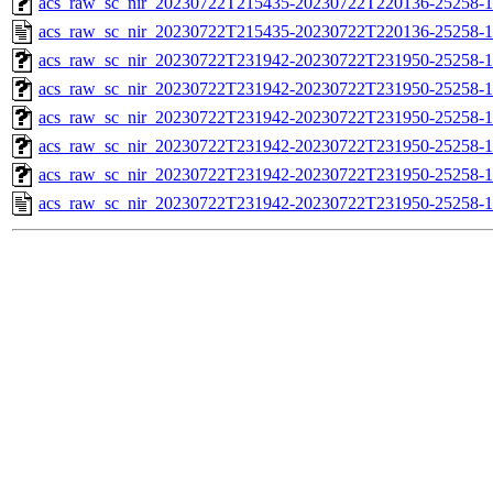
acs_raw_sc_nir_20230722T215435-20230722T220136-25258-1
acs_raw_sc_nir_20230722T215435-20230722T220136-25258-1
acs_raw_sc_nir_20230722T231942-20230722T231950-25258-1
acs_raw_sc_nir_20230722T231942-20230722T231950-25258-1
acs_raw_sc_nir_20230722T231942-20230722T231950-25258-1
acs_raw_sc_nir_20230722T231942-20230722T231950-25258-1
acs_raw_sc_nir_20230722T231942-20230722T231950-25258-1
acs_raw_sc_nir_20230722T231942-20230722T231950-25258-1