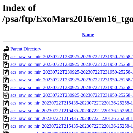
Index of
/psa/ftp/ExoMars2016/em16_tg
Name
Parent Directory
acs_raw_sc_mir_20230722T230925-20230722T231950-25258-
acs_raw_sc_mir_20230722T230925-20230722T231950-25258-1
acs_raw_sc_mir_20230722T230925-20230722T231950-25258-1
acs_raw_sc_mir_20230722T230925-20230722T231950-25258-1
acs_raw_sc_mir_20230722T230925-20230722T231950-25258-1
acs_raw_sc_mir_20230722T230925-20230722T231950-25258-
acs_raw_sc_nir_20230722T215435-20230722T220136-25258-1
acs_raw_sc_nir_20230722T215435-20230722T220136-25258-1
acs_raw_sc_nir_20230722T215435-20230722T220136-25258-1
acs_raw_sc_nir_20230722T215435-20230722T220136-25258-1