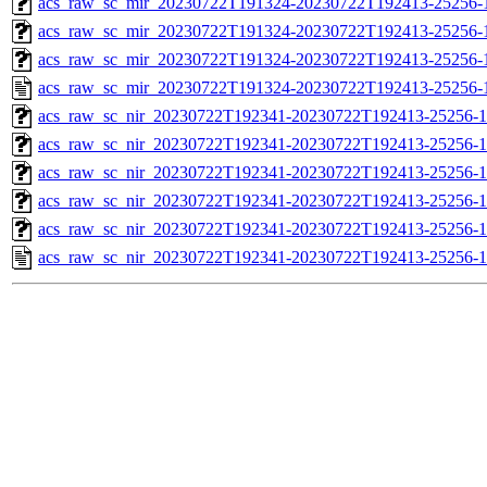
acs_raw_sc_mir_20230722T191324-20230722T192413-25256-1
acs_raw_sc_mir_20230722T191324-20230722T192413-25256-1
acs_raw_sc_mir_20230722T191324-20230722T192413-25256-1
acs_raw_sc_mir_20230722T191324-20230722T192413-25256-
acs_raw_sc_nir_20230722T192341-20230722T192413-25256-1
acs_raw_sc_nir_20230722T192341-20230722T192413-25256-1
acs_raw_sc_nir_20230722T192341-20230722T192413-25256-1
acs_raw_sc_nir_20230722T192341-20230722T192413-25256-1
acs_raw_sc_nir_20230722T192341-20230722T192413-25256-1
acs_raw_sc_nir_20230722T192341-20230722T192413-25256-1