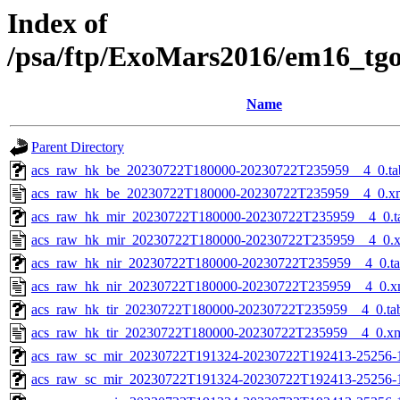
Index of
/psa/ftp/ExoMars2016/em16_tg
Name
Parent Directory
acs_raw_hk_be_20230722T180000-20230722T235959__4_0.ta
acs_raw_hk_be_20230722T180000-20230722T235959__4_0.x
acs_raw_hk_mir_20230722T180000-20230722T235959__4_0.t
acs_raw_hk_mir_20230722T180000-20230722T235959__4_0.
acs_raw_hk_nir_20230722T180000-20230722T235959__4_0.t
acs_raw_hk_nir_20230722T180000-20230722T235959__4_0.x
acs_raw_hk_tir_20230722T180000-20230722T235959__4_0.ta
acs_raw_hk_tir_20230722T180000-20230722T235959__4_0.x
acs_raw_sc_mir_20230722T191324-20230722T192413-25256-
acs_raw_sc_mir_20230722T191324-20230722T192413-25256-1