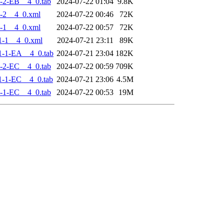
-2-EB__4_0.tab
2024-07-22 01:04
9.8K
-2__4_0.xml
2024-07-22 00:46
72K
-1__4_0.xml
2024-07-22 00:57
72K
1-1__4_0.xml
2024-07-21 23:11
89K
-1-EA__4_0.tab
2024-07-21 23:04
182K
-2-EC__4_0.tab
2024-07-22 00:59
709K
-1-EC__4_0.tab
2024-07-21 23:06
4.5M
-1-EC__4_0.tab
2024-07-22 00:53
19M