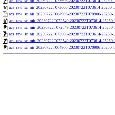
acs_raw_sc_nir_20230722T073606-20230722T073614-25250-1
acs_raw_sc_nir_20230722T073606-20230722T073614-25250-1
acs_raw_sc_nir_20230722T064906-20230722T070906-25250-1
acs_raw_sc_mir_20230722T072549-20230722T073614-25250-
acs_raw_sc_mir_20230722T072549-20230722T073614-25250-1
acs_raw_sc_nir_20230722T073606-20230722T073614-25250-1
acs_raw_sc_mir_20230722T072549-20230722T073614-25250-1
acs_raw_sc_nir_20230722T064906-20230722T070906-25250-1