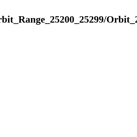
Orbit_Range_25200_25299/Orbit_