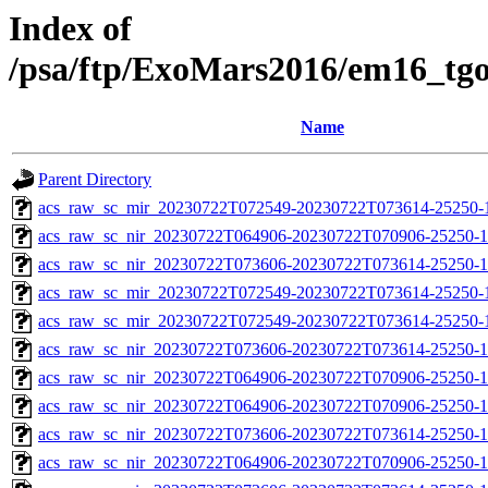
Index of
/psa/ftp/ExoMars2016/em16_tg
Name
Parent Directory
acs_raw_sc_mir_20230722T072549-20230722T073614-25250-1
acs_raw_sc_nir_20230722T064906-20230722T070906-25250-1
acs_raw_sc_nir_20230722T073606-20230722T073614-25250-1
acs_raw_sc_mir_20230722T072549-20230722T073614-25250-
acs_raw_sc_mir_20230722T072549-20230722T073614-25250-1
acs_raw_sc_nir_20230722T073606-20230722T073614-25250-1
acs_raw_sc_nir_20230722T064906-20230722T070906-25250-1
acs_raw_sc_nir_20230722T064906-20230722T070906-25250-1
acs_raw_sc_nir_20230722T073606-20230722T073614-25250-1
acs_raw_sc_nir_20230722T064906-20230722T070906-25250-1