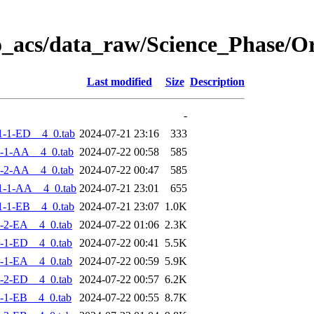
o_acs/data_raw/Science_Phase/
Last modified
Size
Description
-
-1-ED__4_0.tab
2024-07-21 23:16
333
-1-AA__4_0.tab
2024-07-22 00:58
585
-2-AA__4_0.tab
2024-07-22 00:47
585
1-1-AA__4_0.tab
2024-07-21 23:01
655
-1-EB__4_0.tab
2024-07-21 23:07
1.0K
-2-EA__4_0.tab
2024-07-22 01:06
2.3K
-1-ED__4_0.tab
2024-07-22 00:41
5.5K
-1-EA__4_0.tab
2024-07-22 00:59
5.9K
-2-ED__4_0.tab
2024-07-22 00:57
6.2K
-1-EB__4_0.tab
2024-07-22 00:55
8.7K