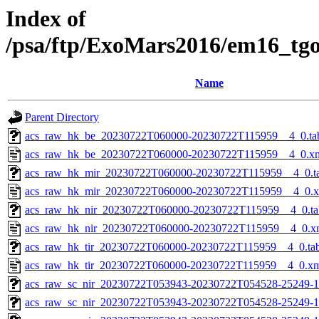
Index of
/psa/ftp/ExoMars2016/em16_tg
Name
Parent Directory
acs_raw_hk_be_20230722T060000-20230722T115959__4_0.ta
acs_raw_hk_be_20230722T060000-20230722T115959__4_0.x
acs_raw_hk_mir_20230722T060000-20230722T115959__4_0.t
acs_raw_hk_mir_20230722T060000-20230722T115959__4_0.
acs_raw_hk_nir_20230722T060000-20230722T115959__4_0.ta
acs_raw_hk_nir_20230722T060000-20230722T115959__4_0.x
acs_raw_hk_tir_20230722T060000-20230722T115959__4_0.ta
acs_raw_hk_tir_20230722T060000-20230722T115959__4_0.x
acs_raw_sc_nir_20230722T053943-20230722T054528-25249-1
acs_raw_sc_nir_20230722T053943-20230722T054528-25249-1