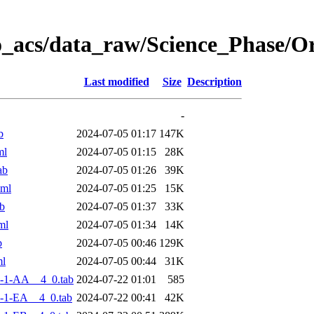
o_acs/data_raw/Science_Phase/
Last modified
Size
Description
-
b
2024-07-05 01:17
147K
ml
2024-07-05 01:15
28K
ab
2024-07-05 01:26
39K
xml
2024-07-05 01:25
15K
b
2024-07-05 01:37
33K
ml
2024-07-05 01:34
14K
b
2024-07-05 00:46
129K
ml
2024-07-05 00:44
31K
-1-AA__4_0.tab
2024-07-22 01:01
585
-1-EA__4_0.tab
2024-07-22 00:41
42K