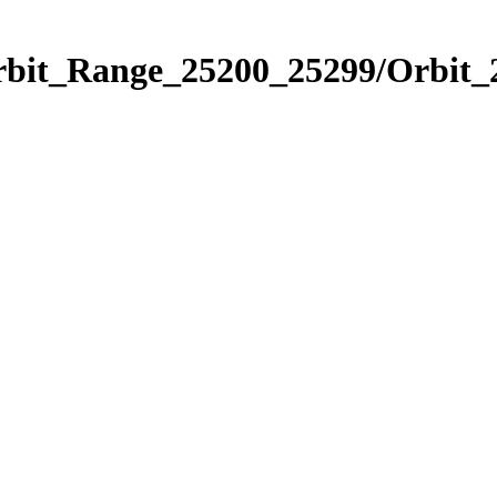
Orbit_Range_25200_25299/Orbit_