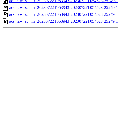
acs_raw_sc_nir_20230722T053943-20230722T054528-25249-1
acs_raw_sc_nir_20230722T053943-20230722T054528-25249-1
acs_raw_sc_nir_20230722T053943-20230722T054528-25249-1
acs_raw_sc_nir_20230722T053943-20230722T054528-25249-1