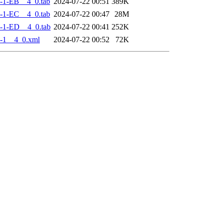
-1-EB__4_0.tab
2024-07-22 00:51
389K
-1-EC__4_0.tab
2024-07-22 00:47
28M
-1-ED__4_0.tab
2024-07-22 00:41
252K
-1__4_0.xml
2024-07-22 00:52
72K