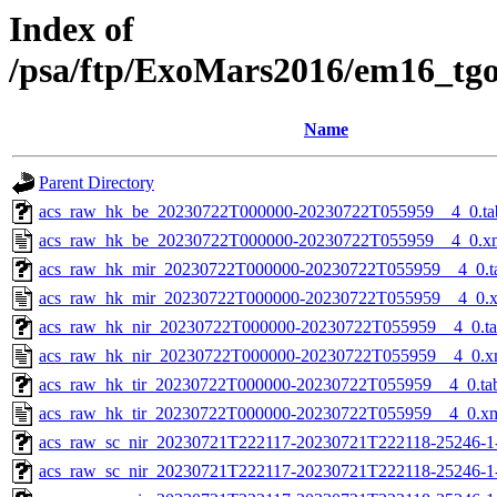
Index of
/psa/ftp/ExoMars2016/em16_tg
Name
Parent Directory
acs_raw_hk_be_20230722T000000-20230722T055959__4_0.ta
acs_raw_hk_be_20230722T000000-20230722T055959__4_0.x
acs_raw_hk_mir_20230722T000000-20230722T055959__4_0.t
acs_raw_hk_mir_20230722T000000-20230722T055959__4_0.
acs_raw_hk_nir_20230722T000000-20230722T055959__4_0.t
acs_raw_hk_nir_20230722T000000-20230722T055959__4_0.x
acs_raw_hk_tir_20230722T000000-20230722T055959__4_0.ta
acs_raw_hk_tir_20230722T000000-20230722T055959__4_0.x
acs_raw_sc_nir_20230721T222117-20230721T222118-25246-1
acs_raw_sc_nir_20230721T222117-20230721T222118-25246-1