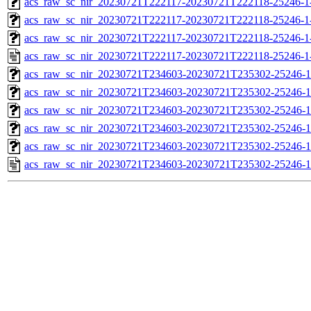
acs_raw_sc_nir_20230721T222117-20230721T222118-25246-1
acs_raw_sc_nir_20230721T222117-20230721T222118-25246-1
acs_raw_sc_nir_20230721T222117-20230721T222118-25246-1
acs_raw_sc_nir_20230721T222117-20230721T222118-25246-1
acs_raw_sc_nir_20230721T234603-20230721T235302-25246-1
acs_raw_sc_nir_20230721T234603-20230721T235302-25246-1
acs_raw_sc_nir_20230721T234603-20230721T235302-25246-1
acs_raw_sc_nir_20230721T234603-20230721T235302-25246-1
acs_raw_sc_nir_20230721T234603-20230721T235302-25246-1
acs_raw_sc_nir_20230721T234603-20230721T235302-25246-1