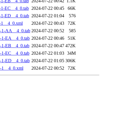
-1-EB__4_0.tab
2024-07-22 00:42
1.1K
-1-EC__4_0.tab
2024-07-22 00:45
66K
-1-ED__4_0.tab
2024-07-22 01:04
576
-1__4_0.xml
2024-07-22 00:43
72K
-1-AA__4_0.tab
2024-07-22 00:52
585
-1-EA__4_0.tab
2024-07-22 00:46
51K
-1-EB__4_0.tab
2024-07-22 00:47
472K
-1-EC__4_0.tab
2024-07-22 01:03
34M
-1-ED__4_0.tab
2024-07-22 01:05
306K
-1__4_0.xml
2024-07-22 00:52
72K