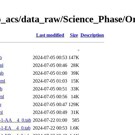
o_acs/data_raw/Science_Phase/
Last modified
Size
Description
-
b
2024-07-05 00:53
147K
ml
2024-07-05 00:46
28K
ab
2024-07-05 01:00
39K
xml
2024-07-05 01:03
15K
ab
2024-07-05 00:51
33K
ml
2024-07-05 00:56
14K
b
2024-07-05 00:47
129K
ml
2024-07-05 00:49
31K
-1-AA__4_0.tab
2024-07-22 01:00
585
-1-EA__4_0.tab
2024-07-22 00:53
1.6K