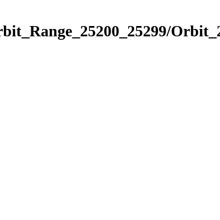
Orbit_Range_25200_25299/Orbit_