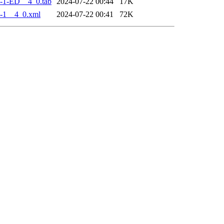
-1-ED__4_0.tab
2024-07-22 00:44
17K
-1__4_0.xml
2024-07-22 00:41
72K