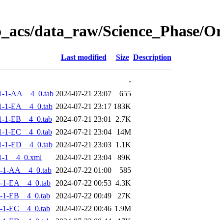
o_acs/data_raw/Science_Phase/
Last modified
Size
Description
-
1-1-AA__4_0.tab
2024-07-21 23:07
655
-1-EA__4_0.tab
2024-07-21 23:17
183K
-1-EB__4_0.tab
2024-07-21 23:01
2.7K
-1-EC__4_0.tab
2024-07-21 23:04
14M
-1-ED__4_0.tab
2024-07-21 23:03
1.1K
1-1__4_0.xml
2024-07-21 23:04
89K
-1-AA__4_0.tab
2024-07-22 01:00
585
-1-EA__4_0.tab
2024-07-22 00:53
4.3K
-1-EB__4_0.tab
2024-07-22 00:49
27K
-1-EC__4_0.tab
2024-07-22 00:46
1.9M