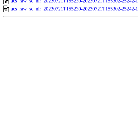
acs_raw_sc_nir_20230721T155239-20230721T155302-25242-1
acs_raw_sc_nir_20230721T155239-20230721T155302-25242-1