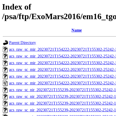
Index of
/psa/ftp/ExoMars2016/em16_tg
Name
Parent Directory
acs_raw_sc_mir_20230721T154222-20230721T155302-25242-
acs_raw_sc_mir_20230721T154222-20230721T155302-25242-1
acs_raw_sc_mir_20230721T154222-20230721T155302-25242-1
acs_raw_sc_mir_20230721T154222-20230721T155302-25242-1
acs_raw_sc_mir_20230721T154222-20230721T155302-25242-1
acs_raw_sc_mir_20230721T154222-20230721T155302-25242-
acs_raw_sc_nir_20230721T155239-20230721T155302-25242-1
acs_raw_sc_nir_20230721T155239-20230721T155302-25242-1
acs_raw_sc_nir_20230721T155239-20230721T155302-25242-1
acs_raw_sc_nir_20230721T155239-20230721T155302-25242-1