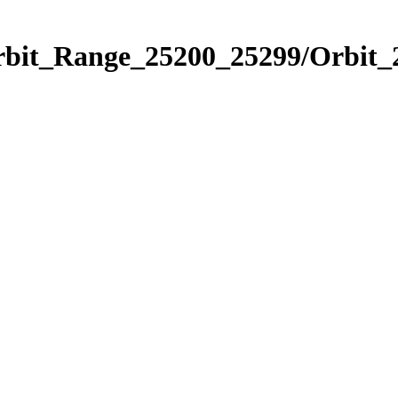
Orbit_Range_25200_25299/Orbit_