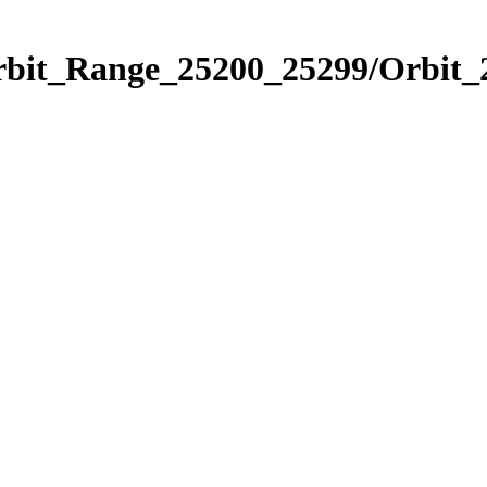
Orbit_Range_25200_25299/Orbit_