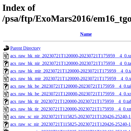
Index of
/psa/ftp/ExoMars2016/em16_tg
Name
Parent Directory
acs_raw_hk_nir_20230721T120000-20230721T175959__4_0.x
acs_raw_hk_nir_20230721T120000-20230721T175959__4_0.t
acs_raw_hk_mir_20230721T120000-20230721T175959__4_0.t
acs_raw_hk_mir_20230721T120000-20230721T175959__4_0.
acs_raw_hk_be_20230721T120000-20230721T175959__4_0.ta
acs_raw_hk_be_20230721T120000-20230721T175959__4_0.x
acs_raw_hk_tir_20230721T120000-20230721T175959__4_0.ta
acs_raw_hk_tir_20230721T120000-20230721T175959__4_0.x
acs_raw_sc_nir_20230721T115825-20230721T120426-25240-1
acs_raw_sc_nir_20230721T115825-20230721T120426-25240-1