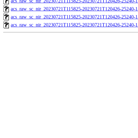
acs_raw_sc_nir_20230721T115825-20230721T120426-25240-1
acs_raw_sc_nir_20230721T115825-20230721T120426-25240-1
acs_raw_sc_nir_20230721T115825-20230721T120426-25240-1
acs_raw_sc_nir_20230721T115825-20230721T120426-25240-1