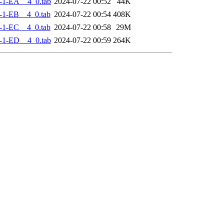
-1-EA__4_0.tab
2024-07-22 00:52
44K
-1-EB__4_0.tab
2024-07-22 00:54
408K
-1-EC__4_0.tab
2024-07-22 00:58
29M
-1-ED__4_0.tab
2024-07-22 00:59
264K