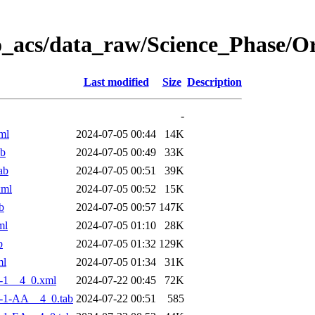
o_acs/data_raw/Science_Phase/
Last modified
Size
Description
-
ml
2024-07-05 00:44
14K
ab
2024-07-05 00:49
33K
ab
2024-07-05 00:51
39K
xml
2024-07-05 00:52
15K
b
2024-07-05 00:57
147K
ml
2024-07-05 01:10
28K
b
2024-07-05 01:32
129K
ml
2024-07-05 01:34
31K
-1__4_0.xml
2024-07-22 00:45
72K
-1-AA__4_0.tab
2024-07-22 00:51
585