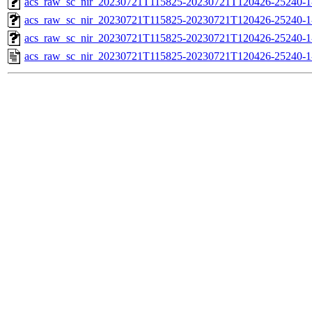
acs_raw_sc_nir_20230721T115825-20230721T120426-25240-1
acs_raw_sc_nir_20230721T115825-20230721T120426-25240-1
acs_raw_sc_nir_20230721T115825-20230721T120426-25240-1
acs_raw_sc_nir_20230721T115825-20230721T120426-25240-1