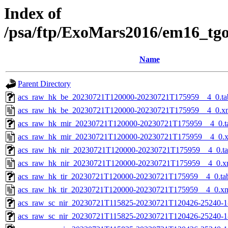
Index of
/psa/ftp/ExoMars2016/em16_tg
Name
Parent Directory
acs_raw_hk_be_20230721T120000-20230721T175959__4_0.ta
acs_raw_hk_be_20230721T120000-20230721T175959__4_0.x
acs_raw_hk_mir_20230721T120000-20230721T175959__4_0.t
acs_raw_hk_mir_20230721T120000-20230721T175959__4_0.
acs_raw_hk_nir_20230721T120000-20230721T175959__4_0.t
acs_raw_hk_nir_20230721T120000-20230721T175959__4_0.x
acs_raw_hk_tir_20230721T120000-20230721T175959__4_0.ta
acs_raw_hk_tir_20230721T120000-20230721T175959__4_0.x
acs_raw_sc_nir_20230721T115825-20230721T120426-25240-1
acs_raw_sc_nir_20230721T115825-20230721T120426-25240-1