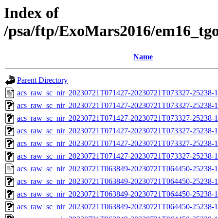
Index of
/psa/ftp/ExoMars2016/em16_tg
Name
Parent Directory
acs_raw_sc_nir_20230721T071427-20230721T073327-25238-1
acs_raw_sc_nir_20230721T071427-20230721T073327-25238-1
acs_raw_sc_nir_20230721T071427-20230721T073327-25238-1
acs_raw_sc_nir_20230721T071427-20230721T073327-25238-1
acs_raw_sc_nir_20230721T071427-20230721T073327-25238-1
acs_raw_sc_nir_20230721T071427-20230721T073327-25238-1
acs_raw_sc_nir_20230721T063849-20230721T064450-25238-1
acs_raw_sc_nir_20230721T063849-20230721T064450-25238-1
acs_raw_sc_nir_20230721T063849-20230721T064450-25238-1
acs_raw_sc_nir_20230721T063849-20230721T064450-25238-1