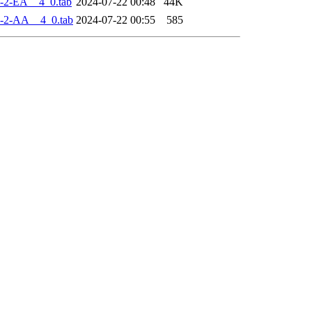
-2-EA__4_0.tab
2024-07-22 00:48
44K
-2-AA__4_0.tab
2024-07-22 00:55
585