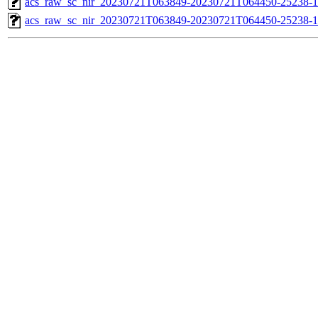
acs_raw_sc_nir_20230721T063849-20230721T064450-25238-1
acs_raw_sc_nir_20230721T063849-20230721T064450-25238-1