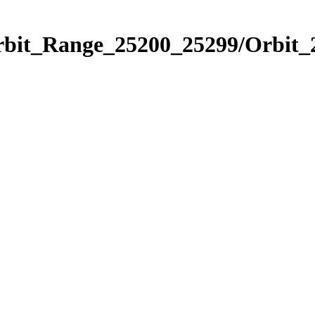
Orbit_Range_25200_25299/Orbit_