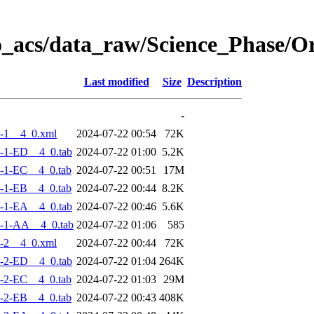
o_acs/data_raw/Science_Phase/
Last modified
Size
Description
-
-1__4_0.xml
2024-07-22 00:54
72K
-1-ED__4_0.tab
2024-07-22 01:00
5.2K
-1-EC__4_0.tab
2024-07-22 00:51
17M
-1-EB__4_0.tab
2024-07-22 00:44
8.2K
-1-EA__4_0.tab
2024-07-22 00:46
5.6K
-1-AA__4_0.tab
2024-07-22 01:06
585
-2__4_0.xml
2024-07-22 00:44
72K
-2-ED__4_0.tab
2024-07-22 01:04
264K
-2-EC__4_0.tab
2024-07-22 01:03
29M
-2-EB__4_0.tab
2024-07-22 00:43
408K