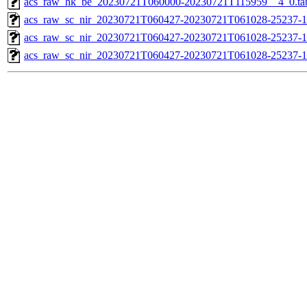
acs_raw_hk_be_20230721T060000-20230721T115959__4_0.ta
acs_raw_sc_nir_20230721T060427-20230721T061028-25237-1
acs_raw_sc_nir_20230721T060427-20230721T061028-25237-1
acs_raw_sc_nir_20230721T060427-20230721T061028-25237-1