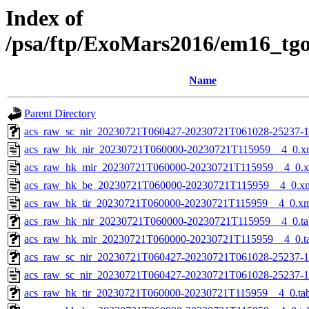
Index of
/psa/ftp/ExoMars2016/em16_tg
Name
Parent Directory
acs_raw_sc_nir_20230721T060427-20230721T061028-25237-1
acs_raw_hk_nir_20230721T060000-20230721T115959__4_0.x
acs_raw_hk_mir_20230721T060000-20230721T115959__4_0.
acs_raw_hk_be_20230721T060000-20230721T115959__4_0.x
acs_raw_hk_tir_20230721T060000-20230721T115959__4_0.x
acs_raw_hk_nir_20230721T060000-20230721T115959__4_0.ta
acs_raw_hk_mir_20230721T060000-20230721T115959__4_0.t
acs_raw_sc_nir_20230721T060427-20230721T061028-25237-1
acs_raw_sc_nir_20230721T060427-20230721T061028-25237-1
acs_raw_hk_tir_20230721T060000-20230721T115959__4_0.ta