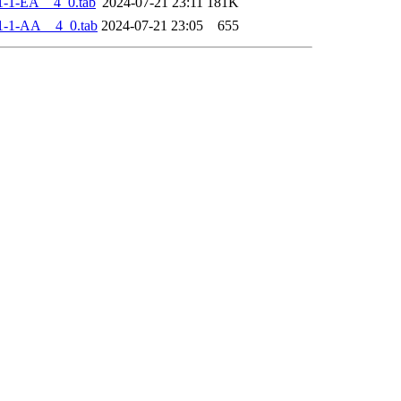
-1-EA__4_0.tab
2024-07-21 23:11
181K
1-1-AA__4_0.tab
2024-07-21 23:05
655