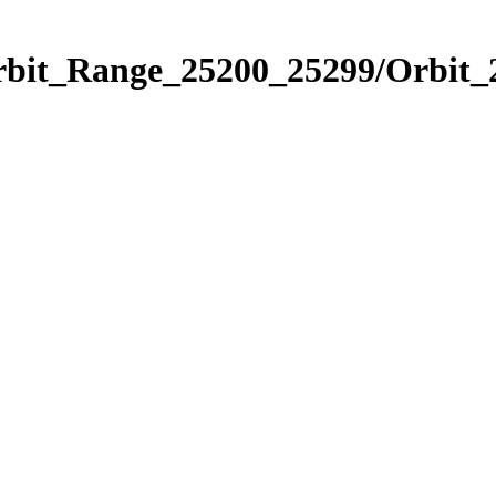
Orbit_Range_25200_25299/Orbit_