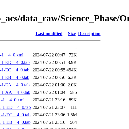
o_acs/data_raw/Science_Phase/
Last modified
Size
Description
-
-1__4_0.xml
2024-07-22 00:47
72K
-1-ED__4_0.tab
2024-07-22 00:51
3.9K
-1-EC__4_0.tab
2024-07-22 00:55
454K
-1-EB__4_0.tab
2024-07-22 00:56
6.3K
-1-EA__4_0.tab
2024-07-22 01:00
2.0K
-1-AA__4_0.tab
2024-07-22 01:04
585
1-1__4_0.xml
2024-07-21 23:16
89K
-1-ED__4_0.tab
2024-07-21 23:07
111
-1-EC__4_0.tab
2024-07-21 23:06
1.5M
-1-EB__4_0.tab
2024-07-21 23:16
504