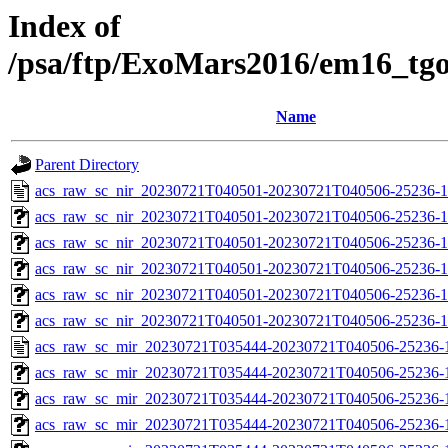
Index of
/psa/ftp/ExoMars2016/em16_tg
Name
Parent Directory
acs_raw_sc_nir_20230721T040501-20230721T040506-25236-1
acs_raw_sc_nir_20230721T040501-20230721T040506-25236-1
acs_raw_sc_nir_20230721T040501-20230721T040506-25236-1
acs_raw_sc_nir_20230721T040501-20230721T040506-25236-1
acs_raw_sc_nir_20230721T040501-20230721T040506-25236-1
acs_raw_sc_nir_20230721T040501-20230721T040506-25236-1
acs_raw_sc_mir_20230721T035444-20230721T040506-25236-
acs_raw_sc_mir_20230721T035444-20230721T040506-25236-1
acs_raw_sc_mir_20230721T035444-20230721T040506-25236-1
acs_raw_sc_mir_20230721T035444-20230721T040506-25236-1