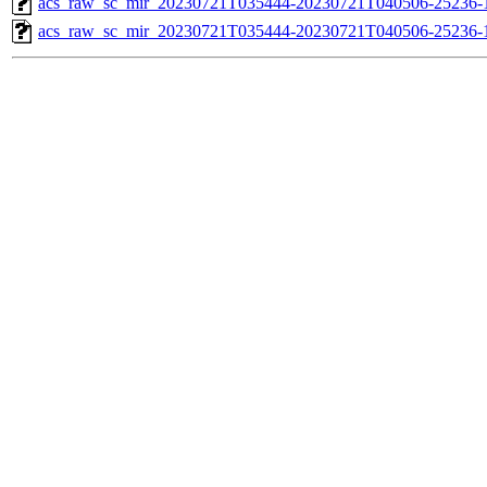
acs_raw_sc_mir_20230721T035444-20230721T040506-25236-1
acs_raw_sc_mir_20230721T035444-20230721T040506-25236-