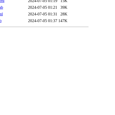
xml
2024-07-05 01:19
15K
ab
2024-07-05 01:21
39K
ml
2024-07-05 01:31
28K
b
2024-07-05 01:37
147K