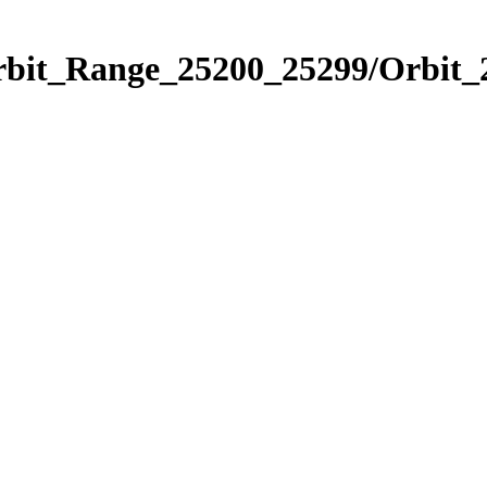
Orbit_Range_25200_25299/Orbit_