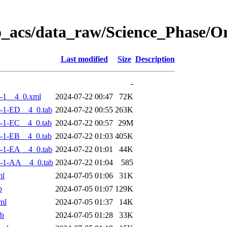
o_acs/data_raw/Science_Phase/
Last modified
Size
Description
-
-1__4_0.xml
2024-07-22 00:47
72K
-1-ED__4_0.tab
2024-07-22 00:55
263K
-1-EC__4_0.tab
2024-07-22 00:57
29M
-1-EB__4_0.tab
2024-07-22 01:03
405K
-1-EA__4_0.tab
2024-07-22 01:01
44K
-1-AA__4_0.tab
2024-07-22 01:04
585
ml
2024-07-05 01:06
31K
b
2024-07-05 01:07
129K
ml
2024-07-05 01:37
14K
ab
2024-07-05 01:28
33K