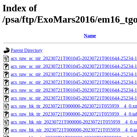
Index of
/psa/ftp/ExoMars2016/em16_tg
Name
Parent Directory
acs_raw_sc_nir_20230721T001045-20230721T001644-25234-1
acs_raw_sc_nir_20230721T001045-20230721T001644-25234-1
acs_raw_sc_nir_20230721T001045-20230721T001644-25234-1
acs_raw_sc_nir_20230721T001045-20230721T001644-25234-1
acs_raw_sc_nir_20230721T001045-20230721T001644-25234-1
acs_raw_sc_nir_20230721T001045-20230721T001644-25234-1
acs_raw_hk_tir_20230721T000000-20230721T055959__4_0.x
acs_raw_hk_tir_20230721T000000-20230721T055959__4_0.ta
acs_raw_hk_nir_20230721T000000-20230721T055959__4_0.x
acs_raw_hk_nir_20230721T000000-20230721T055959__4_0.t