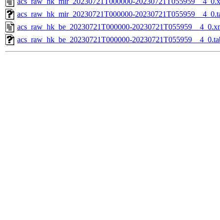
acs_raw_hk_mir_20230721T000000-20230721T055959__4_0.
acs_raw_hk_mir_20230721T000000-20230721T055959__4_0.t
acs_raw_hk_be_20230721T000000-20230721T055959__4_0.x
acs_raw_hk_be_20230721T000000-20230721T055959__4_0.ta