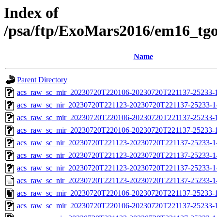
Index of
/psa/ftp/ExoMars2016/em16_tg
Name
Parent Directory
acs_raw_sc_mir_20230720T220106-20230720T221137-25233-1
acs_raw_sc_nir_20230720T221123-20230720T221137-25233-1
acs_raw_sc_mir_20230720T220106-20230720T221137-25233-
acs_raw_sc_mir_20230720T220106-20230720T221137-25233-1
acs_raw_sc_nir_20230720T221123-20230720T221137-25233-1
acs_raw_sc_nir_20230720T221123-20230720T221137-25233-1
acs_raw_sc_nir_20230720T221123-20230720T221137-25233-1
acs_raw_sc_nir_20230720T221123-20230720T221137-25233-1
acs_raw_sc_mir_20230720T220106-20230720T221137-25233-1
acs_raw_sc_mir_20230720T220106-20230720T221137-25233-1