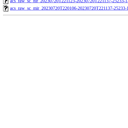
acs_raw_sc_nir_20230720T221123-20230720T221137-25233-1
acs_raw_sc_mir_20230720T220106-20230720T221137-25233-1