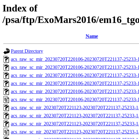
Index of
/psa/ftp/ExoMars2016/em16_tg
Name
Parent Directory
acs_raw_sc_mir_20230720T220106-20230720T221137-25233-1
acs_raw_sc_mir_20230720T220106-20230720T221137-25233-
acs_raw_sc_mir_20230720T220106-20230720T221137-25233-1
acs_raw_sc_mir_20230720T220106-20230720T221137-25233-1
acs_raw_sc_mir_20230720T220106-20230720T221137-25233-1
acs_raw_sc_mir_20230720T220106-20230720T221137-25233-1
acs_raw_sc_nir_20230720T221123-20230720T221137-25233-1
acs_raw_sc_nir_20230720T221123-20230720T221137-25233-1
acs_raw_sc_nir_20230720T221123-20230720T221137-25233-1
acs_raw_sc_nir_20230720T221123-20230720T221137-25233-1