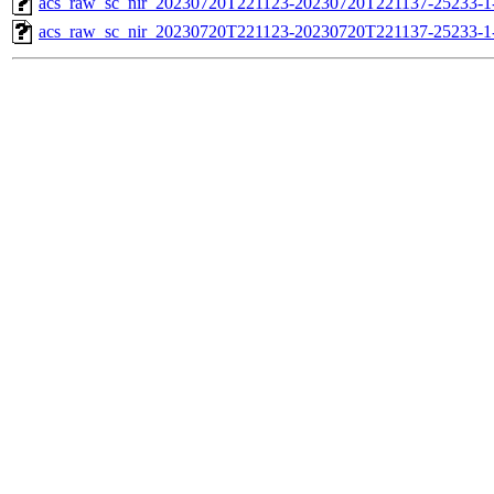
acs_raw_sc_nir_20230720T221123-20230720T221137-25233-1
acs_raw_sc_nir_20230720T221123-20230720T221137-25233-1