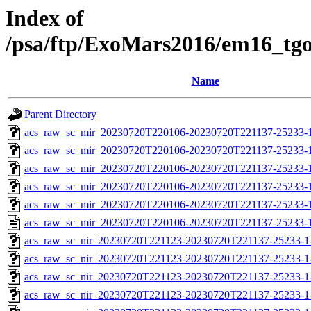
Index of
/psa/ftp/ExoMars2016/em16_tg
Name
Parent Directory
acs_raw_sc_mir_20230720T220106-20230720T221137-25233-
acs_raw_sc_mir_20230720T220106-20230720T221137-25233-1
acs_raw_sc_mir_20230720T220106-20230720T221137-25233-1
acs_raw_sc_mir_20230720T220106-20230720T221137-25233-1
acs_raw_sc_mir_20230720T220106-20230720T221137-25233-1
acs_raw_sc_mir_20230720T220106-20230720T221137-25233-1
acs_raw_sc_nir_20230720T221123-20230720T221137-25233-1
acs_raw_sc_nir_20230720T221123-20230720T221137-25233-1
acs_raw_sc_nir_20230720T221123-20230720T221137-25233-1
acs_raw_sc_nir_20230720T221123-20230720T221137-25233-1