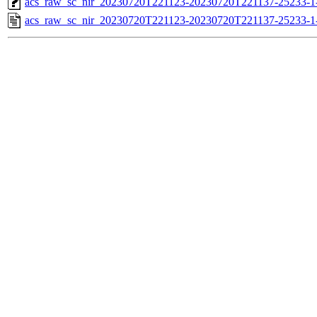
acs_raw_sc_nir_20230720T221123-20230720T221137-25233-1
acs_raw_sc_nir_20230720T221123-20230720T221137-25233-1