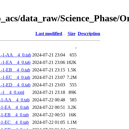
o_acs/data_raw/Science_Phase/
Last modified
Size
Description
-
1-1-AA__4_0.tab
2024-07-21 23:04
655
-1-EA__4_0.tab
2024-07-21 23:06
182K
-1-EB__4_0.tab
2024-07-21 23:15
1.5K
-1-EC__4_0.tab
2024-07-21 23:07
7.2M
-1-ED__4_0.tab
2024-07-21 23:03
555
-1__4_0.xml
2024-07-21 23:18
89K
-1-AA__4_0.tab
2024-07-22 00:48
585
-1-EA__4_0.tab
2024-07-22 00:51
3.2K
-1-EB__4_0.tab
2024-07-22 00:53
16K
-1-EC__4_0.tab
2024-07-22 01:05
1.1M