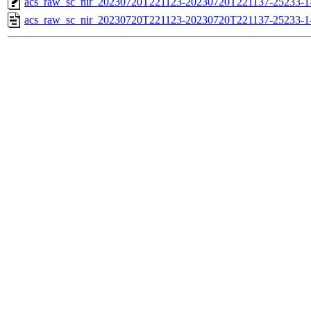
acs_raw_sc_nir_20230720T221123-20230720T221137-25233-1
acs_raw_sc_nir_20230720T221123-20230720T221137-25233-1