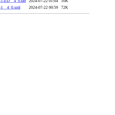
-1-ED__4_0.tab
2024-07-22 01:04
10K
-1__4_0.xml
2024-07-22 00:59
72K