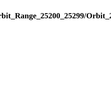
Orbit_Range_25200_25299/Orbit_