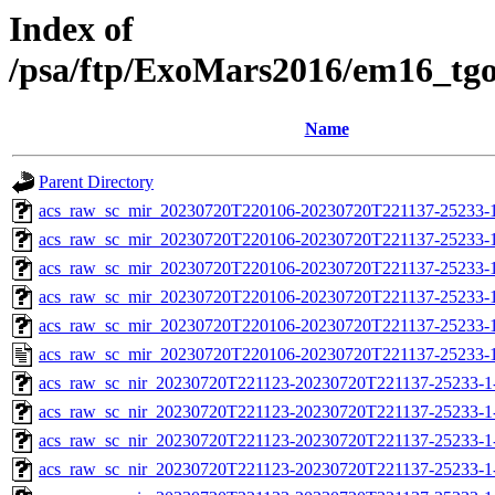
Index of
/psa/ftp/ExoMars2016/em16_tg
Name
Parent Directory
acs_raw_sc_mir_20230720T220106-20230720T221137-25233-
acs_raw_sc_mir_20230720T220106-20230720T221137-25233-1
acs_raw_sc_mir_20230720T220106-20230720T221137-25233-1
acs_raw_sc_mir_20230720T220106-20230720T221137-25233-1
acs_raw_sc_mir_20230720T220106-20230720T221137-25233-1
acs_raw_sc_mir_20230720T220106-20230720T221137-25233-1
acs_raw_sc_nir_20230720T221123-20230720T221137-25233-1
acs_raw_sc_nir_20230720T221123-20230720T221137-25233-1
acs_raw_sc_nir_20230720T221123-20230720T221137-25233-1
acs_raw_sc_nir_20230720T221123-20230720T221137-25233-1