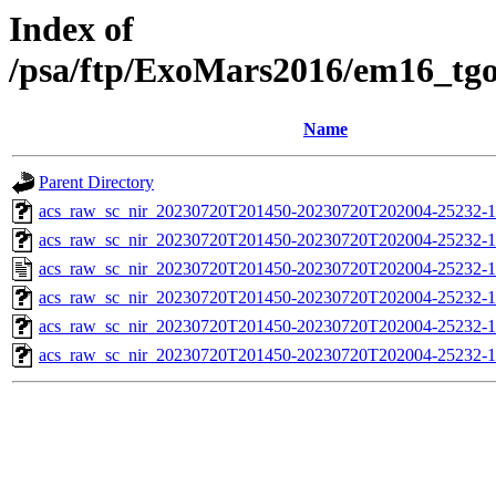
Index of
/psa/ftp/ExoMars2016/em16_tg
Name
Parent Directory
acs_raw_sc_nir_20230720T201450-20230720T202004-25232-1
acs_raw_sc_nir_20230720T201450-20230720T202004-25232-1
acs_raw_sc_nir_20230720T201450-20230720T202004-25232-1
acs_raw_sc_nir_20230720T201450-20230720T202004-25232-1
acs_raw_sc_nir_20230720T201450-20230720T202004-25232-1
acs_raw_sc_nir_20230720T201450-20230720T202004-25232-1