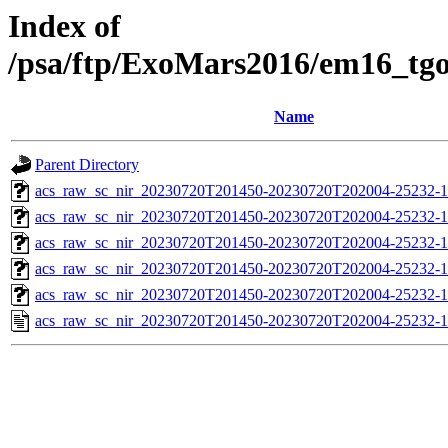
Index of
/psa/ftp/ExoMars2016/em16_tg
Name
Parent Directory
acs_raw_sc_nir_20230720T201450-20230720T202004-25232-1
acs_raw_sc_nir_20230720T201450-20230720T202004-25232-1
acs_raw_sc_nir_20230720T201450-20230720T202004-25232-1
acs_raw_sc_nir_20230720T201450-20230720T202004-25232-1
acs_raw_sc_nir_20230720T201450-20230720T202004-25232-1
acs_raw_sc_nir_20230720T201450-20230720T202004-25232-1